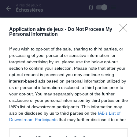
Aires de jeux à
list
map
arrow_back
Échassières
Échassières
Application aire de jeux -
Do Not Process My
D998
Personal Information
Fermé
If you wish to opt-out of the sale, sharing to third parties, or
processing of your personal or sensitive information for
targeted advertising by us, please use the below opt-out
section to confirm your selection. Please note that after your
opt-out request is processed you may continue seeing
interest-based ads based on personal information utilized by
us or personal information disclosed to third parties prior to
your opt-out. You may separately opt-out of the further
disclosure of your personal information by third parties on the
IAB’s list of downstream participants. This information may
also be disclosed by us to third parties on the
IAB’s List of
Downstream Participants
that may further disclose it to other
third parties.