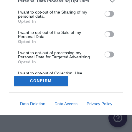
Personal Data Processing Opt Outs
I want to opt-out of the Sharing of my
personal data.
Opted In
I want to opt-out of the Sale of my
Personal Data.
Opted In
I want to opt-out of processing my
Personal Data for Targeted Advertising.
Opted In
I want to opt-out of Collection, Use,
Retention, Sale, and/or Sharing of my
CONFIRM
Personal Data that Is Unrelated with the
Purposes for which it was collected.
Opted Out
Data Deletion
Data Access
Privacy Policy
help_outline