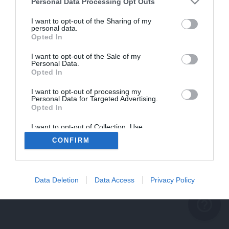
problème persiste
Personal Data Processing Opt Outs
REVENIR À L'ACCUEIL
I want to opt-out of the Sharing of my
personal data.
FERMER
Opted In
I want to opt-out of the Sale of my
Personal Data.
Opted In
I want to opt-out of processing my
Personal Data for Targeted Advertising.
Opted In
I want to opt-out of Collection, Use,
Retention, Sale, and/or Sharing of my
CONFIRM
Personal Data that Is Unrelated with the
Purposes for which it was collected.
Opted Out
Data Deletion
Data Access
Privacy Policy
help_outline