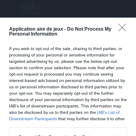
menu
search
Application aire de jeux -
Do Not Process My
Page inexistante
Personal Information
La page demandée n'a pas été trouvée.
If you wish to opt-out of the sale, sharing to third parties, or
processing of your personal or sensitive information for
targeted advertising by us, please use the below opt-out
section to confirm your selection. Please note that after your
opt-out request is processed you may continue seeing
interest-based ads based on personal information utilized by
us or personal information disclosed to third parties prior to
your opt-out. You may separately opt-out of the further
disclosure of your personal information by third parties on the
IAB’s list of downstream participants. This information may
also be disclosed by us to third parties on the
IAB’s List of
Une erreur est survenue
Downstream Participants
that may further disclose it to other
third parties.
Veuillez réessayer ultérieurement. Contactez-nous si le