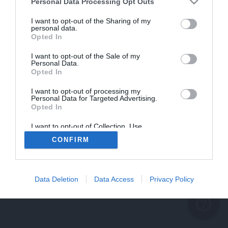
problème persiste
Personal Data Processing Opt Outs
REVENIR À L'ACCUEIL
I want to opt-out of the Sharing of my
personal data.
FERMER
Opted In
I want to opt-out of the Sale of my
Personal Data.
Opted In
I want to opt-out of processing my
Personal Data for Targeted Advertising.
Opted In
I want to opt-out of Collection, Use,
Retention, Sale, and/or Sharing of my
CONFIRM
Personal Data that Is Unrelated with the
Purposes for which it was collected.
Opted Out
Data Deletion
Data Access
Privacy Policy
help_outline