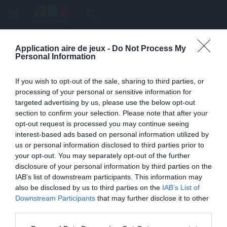
menu
search
Application aire de jeux -
Do Not Process My
Page inexistante
Personal Information
La page demandée n'a pas été trouvée.
If you wish to opt-out of the sale, sharing to third parties, or
processing of your personal or sensitive information for
targeted advertising by us, please use the below opt-out
section to confirm your selection. Please note that after your
opt-out request is processed you may continue seeing
interest-based ads based on personal information utilized by
us or personal information disclosed to third parties prior to
your opt-out. You may separately opt-out of the further
disclosure of your personal information by third parties on the
IAB’s list of downstream participants. This information may
also be disclosed by us to third parties on the
IAB’s List of
Une erreur est survenue
Downstream Participants
that may further disclose it to other
third parties.
Veuillez réessayer ultérieurement. Contactez-nous si le