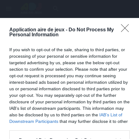
menu
search
Application aire de jeux -
Do Not Process My
Page inexistante
Personal Information
La page demandée n'a pas été trouvée.
If you wish to opt-out of the sale, sharing to third parties, or
processing of your personal or sensitive information for
targeted advertising by us, please use the below opt-out
section to confirm your selection. Please note that after your
opt-out request is processed you may continue seeing
interest-based ads based on personal information utilized by
us or personal information disclosed to third parties prior to
your opt-out. You may separately opt-out of the further
disclosure of your personal information by third parties on the
IAB’s list of downstream participants. This information may
also be disclosed by us to third parties on the
IAB’s List of
Une erreur est survenue
Downstream Participants
that may further disclose it to other
third parties.
Veuillez réessayer ultérieurement. Contactez-nous si le