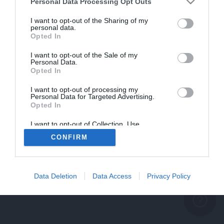
problème persiste
Personal Data Processing Opt Outs
REVENIR À L'ACCUEIL
I want to opt-out of the Sharing of my
personal data.
FERMER
Opted In
I want to opt-out of the Sale of my
Personal Data.
Opted In
I want to opt-out of processing my
Personal Data for Targeted Advertising.
Opted In
I want to opt-out of Collection, Use,
Retention, Sale, and/or Sharing of my
CONFIRM
Personal Data that Is Unrelated with the
Purposes for which it was collected.
Opted Out
Data Deletion
Data Access
Privacy Policy
help_outline