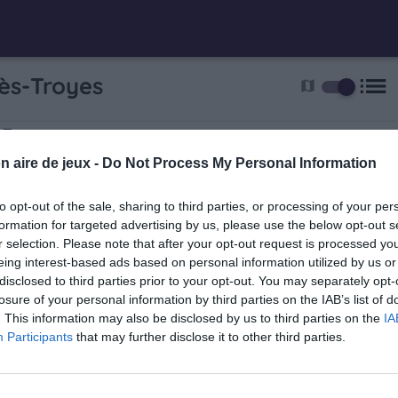
list
ès-Troyes
map
-Troyes
 Lecorche
n aire de jeux -
Do Not Process My Personal Information
to opt-out of the sale, sharing to third parties, or processing of your per
formation for targeted advertising by us, please use the below opt-out s
r selection. Please note that after your opt-out request is processed y
eing interest-based ads based on personal information utilized by us or
disclosed to third parties prior to your opt-out. You may separately opt-
losure of your personal information by third parties on the IAB’s list of
. This information may also be disclosed by us to third parties on the
IA
nt Pierre Murard
Participants
that may further disclose it to other third parties.
1.5 km