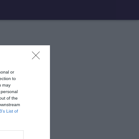
sonal or
ection to
ou may
 personal
out of the
 downstream
B’s List of