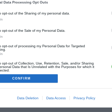
al Data Processing Opt Outs
Clairvaux
o opt-out of the Sharing of my personal data.
1.7 km
In
o opt-out of the Sale of my Personal Data.
In
 Joffre
2.1 km
to opt-out of processing my Personal Data for Targeted
ing.
Fermé
In
o opt-out of Collection, Use, Retention, Sale, and/or Sharing
rre Herluison
ersonal Data that Is Unrelated with the Purposes for which it
lected.
2.4 km
Out
CONFIRM
Data Deletion
Data Access
Privacy Policy