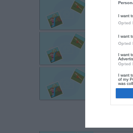
Troyes
Person
rue Bernard de 
I want t
Opted 
Troyes
I want t
Opted 
avenue Marechal
I want 
Advertis
Opted 
Troyes
I want t
rue Gregoire Pie
of my P
was col
Opted 