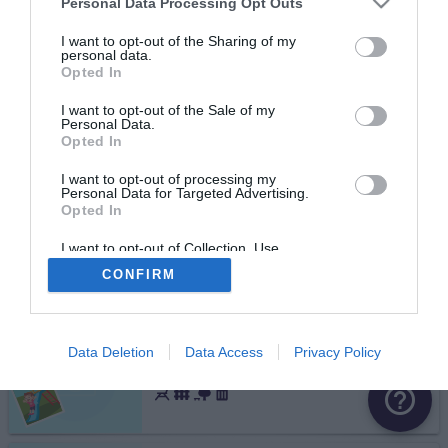
Personal Data Processing Opt Outs
avenue Marechal Joffre
I want to opt-out of the Sharing of my
personal data.
Fermé
Opted In
Troyes
I want to opt-out of the Sale of my
Personal Data.
avenue Edouard Herriot
Opted In
I want to opt-out of processing my
Personal Data for Targeted Advertising.
Opted In
Troyes
rue du Lieutenant Pierre Murard
I want to opt-out of Collection, Use,
Retention, Sale, and/or Sharing of my
CONFIRM
Personal Data that Is Unrelated with the
Purposes for which it was collected.
Opted Out
Troyes
Data Deletion
Data Access
Privacy Policy
rue Louis Morin
help_outline