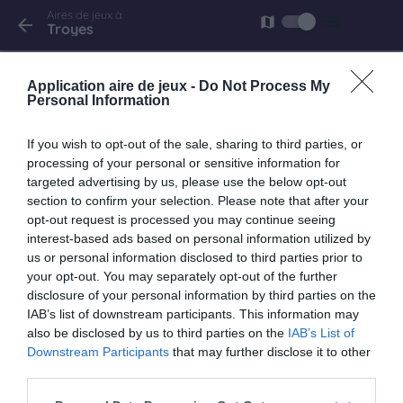
Aires de jeux à
list
map
arrow_back
Troyes
Troyes
Application aire de jeux -
Do Not Process My
rue Delarothiere
Personal Information
If you wish to opt-out of the sale, sharing to third parties, or
processing of your personal or sensitive information for
Troyes
targeted advertising by us, please use the below opt-out
rue du Premier Bcp
section to confirm your selection. Please note that after your
opt-out request is processed you may continue seeing
interest-based ads based on personal information utilized by
us or personal information disclosed to third parties prior to
your opt-out. You may separately opt-out of the further
Troyes
disclosure of your personal information by third parties on the
Rue de la Visitation
IAB’s list of downstream participants. This information may
also be disclosed by us to third parties on the
IAB’s List of
Downstream Participants
that may further disclose it to other
third parties.
Troyes