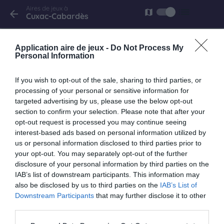
Aires de jeux à
list
map
arrow_back
Cuxac-Cabardès
Cuxac-Cabardès
Application aire de jeux -
Do Not Process My
rue de Platanes
Personal Information
If you wish to opt-out of the sale, sharing to third parties, or
processing of your personal or sensitive information for
targeted advertising by us, please use the below opt-out
section to confirm your selection. Please note that after your
opt-out request is processed you may continue seeing
interest-based ads based on personal information utilized by
us or personal information disclosed to third parties prior to
your opt-out. You may separately opt-out of the further
disclosure of your personal information by third parties on the
IAB’s list of downstream participants. This information may
also be disclosed by us to third parties on the
IAB’s List of
Downstream Participants
that may further disclose it to other
third parties.