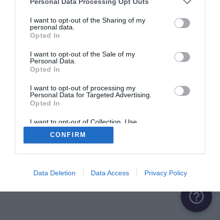
Personal Data Processing Opt Outs
I want to opt-out of the Sharing of my
personal data.
Opted In
I want to opt-out of the Sale of my
Personal Data.
Opted In
I want to opt-out of processing my
Personal Data for Targeted Advertising.
Opted In
I want to opt-out of Collection, Use,
Retention, Sale, and/or Sharing of my
CONFIRM
Personal Data that Is Unrelated with the
Purposes for which it was collected.
Opted Out
Data Deletion
Data Access
Privacy Policy
help_outline