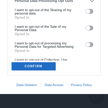
problème persiste
Personal Data Processing Opt Outs
REVENIR À L'ACCUEIL
I want to opt-out of the Sharing of my
personal data.
FERMER
Opted In
I want to opt-out of the Sale of my
Personal Data.
Opted In
I want to opt-out of processing my
Personal Data for Targeted Advertising.
Opted In
I want to opt-out of Collection, Use,
Retention, Sale, and/or Sharing of my
CONFIRM
Personal Data that Is Unrelated with the
Purposes for which it was collected.
Opted Out
Data Deletion
Data Access
Privacy Policy
help_outline