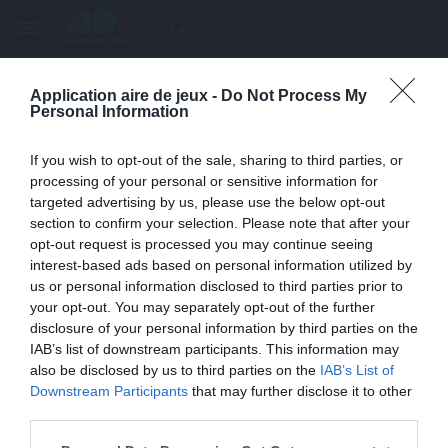
menu
search
Application aire de jeux -
Do Not Process My
Page inexistante
Personal Information
La page demandée n'a pas été trouvée.
If you wish to opt-out of the sale, sharing to third parties, or
processing of your personal or sensitive information for
targeted advertising by us, please use the below opt-out
section to confirm your selection. Please note that after your
opt-out request is processed you may continue seeing
interest-based ads based on personal information utilized by
us or personal information disclosed to third parties prior to
your opt-out. You may separately opt-out of the further
disclosure of your personal information by third parties on the
IAB’s list of downstream participants. This information may
also be disclosed by us to third parties on the
IAB’s List of
Une erreur est survenue
Downstream Participants
that may further disclose it to other
third parties.
Veuillez réessayer ultérieurement. Contactez-nous si le