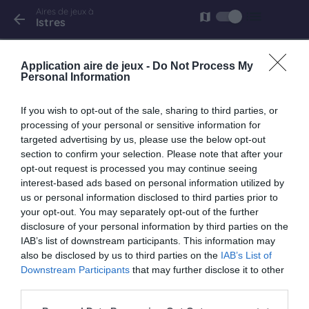
Aires de jeux à
list
map
arrow_back
Istres
Istres
Application aire de jeux -
Do Not Process My
avenue Leon Blum
Personal Information
If you wish to opt-out of the sale, sharing to third parties, or
processing of your personal or sensitive information for
targeted advertising by us, please use the below opt-out
keyboard_arrow_right
À proximité
section to confirm your selection. Please note that after your
opt-out request is processed you may continue seeing
Miramas
interest-based ads based on personal information utilized by
us or personal information disclosed to third parties prior to
Village de marque
your opt-out. You may separately opt-out of the further
6.5 km
disclosure of your personal information by third parties on the
IAB’s list of downstream participants. This information may
also be disclosed by us to third parties on the
IAB’s List of
Downstream Participants
that may further disclose it to other
third parties.