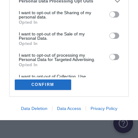
Personal Data Processing Opt Outs
I want to opt-out of the Sharing of my
personal data.
Opted In
I want to opt-out of the Sale of my
Personal Data.
Opted In
I want to opt-out of processing my
Personal Data for Targeted Advertising.
Opted In
I want to opt-out of Collection, Use,
Retention, Sale, and/or Sharing of my
CONFIRM
Personal Data that Is Unrelated with the
Purposes for which it was collected.
Opted Out
Data Deletion
Data Access
Privacy Policy
help_outline