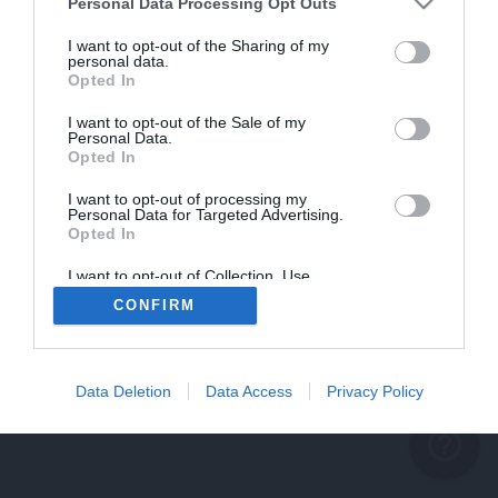
problème persiste
Personal Data Processing Opt Outs
REVENIR À L'ACCUEIL
I want to opt-out of the Sharing of my
personal data.
FERMER
Opted In
I want to opt-out of the Sale of my
Personal Data.
Opted In
I want to opt-out of processing my
Personal Data for Targeted Advertising.
Opted In
I want to opt-out of Collection, Use,
Retention, Sale, and/or Sharing of my
CONFIRM
Personal Data that Is Unrelated with the
Purposes for which it was collected.
Opted Out
Data Deletion
Data Access
Privacy Policy
help_outline