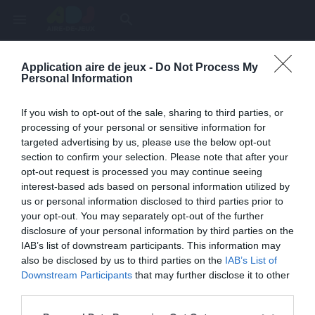
menu
search
Application aire de jeux -
Do Not Process My
Page inexistante
Personal Information
La page demandée n'a pas été trouvée.
If you wish to opt-out of the sale, sharing to third parties, or
processing of your personal or sensitive information for
targeted advertising by us, please use the below opt-out
section to confirm your selection. Please note that after your
opt-out request is processed you may continue seeing
interest-based ads based on personal information utilized by
us or personal information disclosed to third parties prior to
your opt-out. You may separately opt-out of the further
disclosure of your personal information by third parties on the
IAB’s list of downstream participants. This information may
also be disclosed by us to third parties on the
IAB’s List of
Une erreur est survenue
Downstream Participants
that may further disclose it to other
third parties.
Veuillez réessayer ultérieurement. Contactez-nous si le