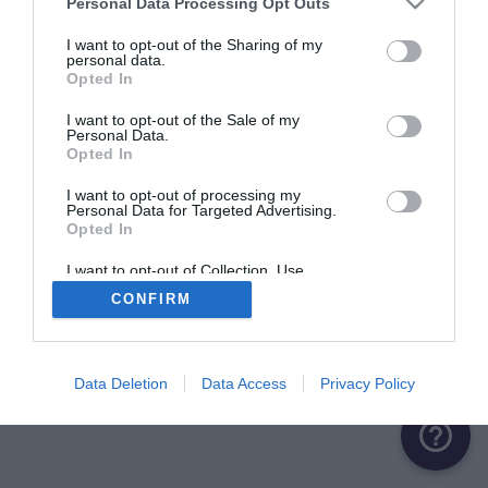
Personal Data Processing Opt Outs
I want to opt-out of the Sharing of my
personal data.
Opted In
I want to opt-out of the Sale of my
Personal Data.
Opted In
I want to opt-out of processing my
Personal Data for Targeted Advertising.
Opted In
I want to opt-out of Collection, Use,
Retention, Sale, and/or Sharing of my
CONFIRM
Personal Data that Is Unrelated with the
Purposes for which it was collected.
Opted Out
Data Deletion
Data Access
Privacy Policy
help_outline