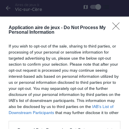
Aires de jeux à
list
map
arrow_back
Vic-sur-Cère
Vic-sur-Cère
Application aire de jeux -
Do Not Process My
avenue André Mercier
Personal Information
If you wish to opt-out of the sale, sharing to third parties, or
processing of your personal or sensitive information for
targeted advertising by us, please use the below opt-out
section to confirm your selection. Please note that after your
opt-out request is processed you may continue seeing
interest-based ads based on personal information utilized by
us or personal information disclosed to third parties prior to
your opt-out. You may separately opt-out of the further
disclosure of your personal information by third parties on the
IAB’s list of downstream participants. This information may
also be disclosed by us to third parties on the
IAB’s List of
Downstream Participants
that may further disclose it to other
third parties.