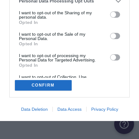
Personal Data Processing Opt Outs
I want to opt-out of the Sharing of my
personal data.
Opted In
I want to opt-out of the Sale of my
Personal Data.
Opted In
I want to opt-out of processing my
Personal Data for Targeted Advertising.
Opted In
I want to opt-out of Collection, Use,
Retention, Sale, and/or Sharing of my
CONFIRM
Personal Data that Is Unrelated with the
Purposes for which it was collected.
Opted Out
Data Deletion
Data Access
Privacy Policy
help_outline