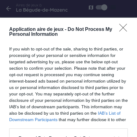
Aires de jeux à
list
map
arrow_back
La Bégude-de-Mazenc
La Bégude-de-Mazenc
Application aire de jeux -
Do Not Process My
avenue Emile Loubet
Personal Information
If you wish to opt-out of the sale, sharing to third parties, or
processing of your personal or sensitive information for
La Bégude-de-Mazenc
targeted advertising by us, please use the below opt-out
avenue émile Loubet
section to confirm your selection. Please note that after your
opt-out request is processed you may continue seeing
interest-based ads based on personal information utilized by
us or personal information disclosed to third parties prior to
your opt-out. You may separately opt-out of the further
keyboard_arrow_right
À proximité
disclosure of your personal information by third parties on the
IAB’s list of downstream participants. This information may
also be disclosed by us to third parties on the
IAB’s List of
Sauzet
Downstream Participants
that may further disclose it to other
La Berarde
third parties.
9.8 km