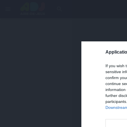
menu
search
Applicatio
If you wish 
sensitive in
confirm you
continue se
information 
further disc
participants
Downstream 