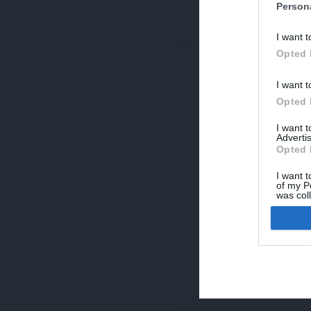
Person
V
I want t
p
Opted 
I want t
Opted 
I want 
Advertis
Opted 
I want t
of my P
was col
Opted 