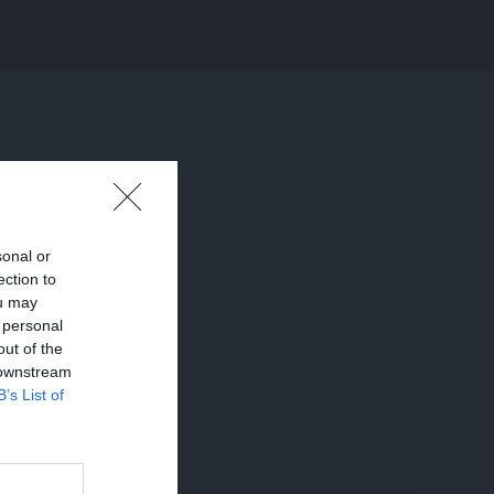
sonal or
ection to
ou may
 personal
out of the
 downstream
B’s List of