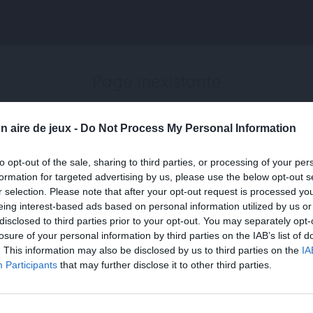
Page inexistante
La page demandée n'a pas été trouvée.
n aire de jeux -
Do Not Process My Personal Information
to opt-out of the sale, sharing to third parties, or processing of your per
formation for targeted advertising by us, please use the below opt-out s
r selection. Please note that after your opt-out request is processed y
eing interest-based ads based on personal information utilized by us or
disclosed to third parties prior to your opt-out. You may separately opt-
losure of your personal information by third parties on the IAB’s list of
. This information may also be disclosed by us to third parties on the
IA
Participants
that may further disclose it to other third parties.