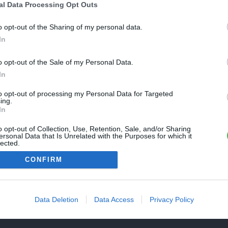
Une erreur est survenue
al Data Processing Opt Outs
REVENIR À L'ACCUEIL
euillez réessayer ultérieurement. Contactez-nous si le problème
o opt-out of the Sharing of my personal data.
ersiste
In
o opt-out of the Sale of my Personal Data.
FERMER
In
to opt-out of processing my Personal Data for Targeted
ing.
In
o opt-out of Collection, Use, Retention, Sale, and/or Sharing
ersonal Data that Is Unrelated with the Purposes for which it
lected.
Out
CONFIRM
Data Deletion
Data Access
Privacy Policy