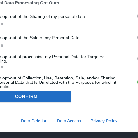
Une erreur est survenue
al Data Processing Opt Outs
REVENIR À L'ACCUEIL
euillez réessayer ultérieurement. Contactez-nous si le problème
o opt-out of the Sharing of my personal data.
ersiste
In
o opt-out of the Sale of my Personal Data.
FERMER
In
to opt-out of processing my Personal Data for Targeted
ing.
In
o opt-out of Collection, Use, Retention, Sale, and/or Sharing
ersonal Data that Is Unrelated with the Purposes for which it
lected.
Out
CONFIRM
Data Deletion
Data Access
Privacy Policy