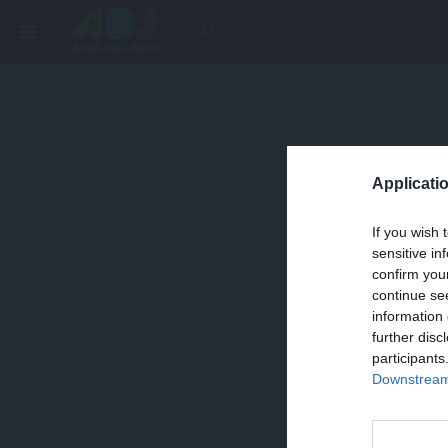
menu
search
Applicatio
If you wish 
sensitive in
confirm you
continue se
information 
further disc
participants
Downstream 