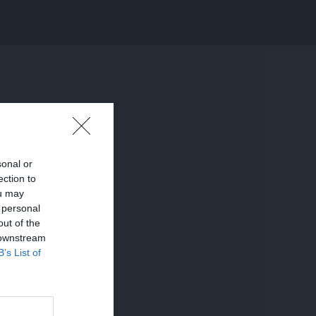
sonal or
ection to
ou may
 personal
out of the
 downstream
B’s List of