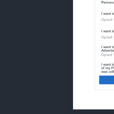
Person
V
I want t
p
Opted 
I want t
Opted 
I want 
Advertis
Opted 
I want t
of my P
was col
Opted 