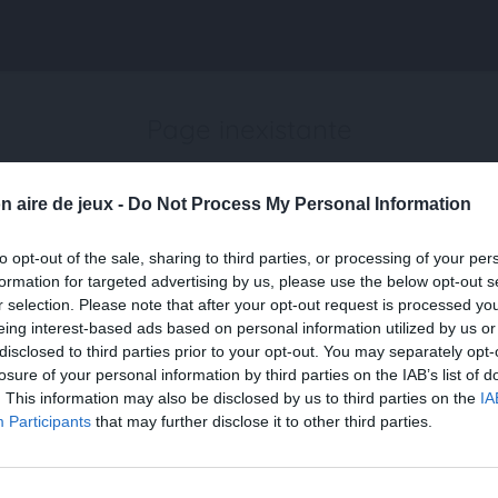
Page inexistante
La page demandée n'a pas été trouvée.
n aire de jeux -
Do Not Process My Personal Information
to opt-out of the sale, sharing to third parties, or processing of your per
formation for targeted advertising by us, please use the below opt-out s
r selection. Please note that after your opt-out request is processed y
eing interest-based ads based on personal information utilized by us or
disclosed to third parties prior to your opt-out. You may separately opt-
losure of your personal information by third parties on the IAB’s list of
. This information may also be disclosed by us to third parties on the
IA
Participants
that may further disclose it to other third parties.