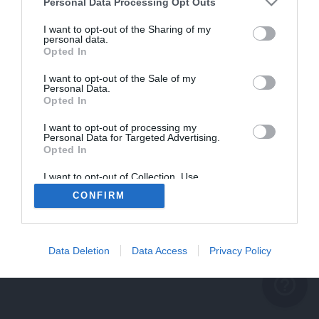
problème persiste
Personal Data Processing Opt Outs
REVENIR À L'ACCUEIL
I want to opt-out of the Sharing of my
personal data.
FERMER
Opted In
I want to opt-out of the Sale of my
Personal Data.
Opted In
I want to opt-out of processing my
Personal Data for Targeted Advertising.
Opted In
I want to opt-out of Collection, Use,
Retention, Sale, and/or Sharing of my
CONFIRM
Personal Data that Is Unrelated with the
Purposes for which it was collected.
Opted Out
Data Deletion
Data Access
Privacy Policy
help_outline