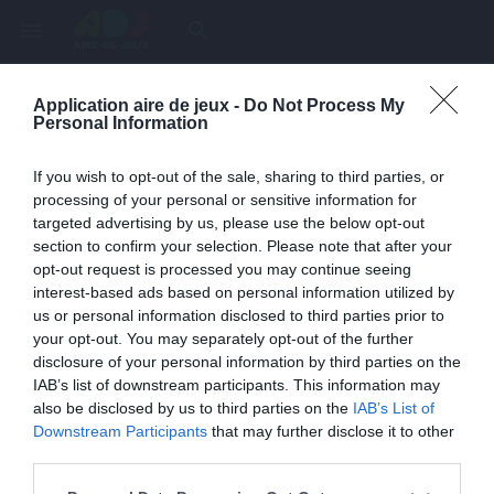
menu
search
Application aire de jeux -
Do Not Process My
Page inexistante
Personal Information
La page demandée n'a pas été trouvée.
If you wish to opt-out of the sale, sharing to third parties, or
processing of your personal or sensitive information for
targeted advertising by us, please use the below opt-out
section to confirm your selection. Please note that after your
opt-out request is processed you may continue seeing
interest-based ads based on personal information utilized by
us or personal information disclosed to third parties prior to
your opt-out. You may separately opt-out of the further
disclosure of your personal information by third parties on the
IAB’s list of downstream participants. This information may
also be disclosed by us to third parties on the
IAB’s List of
Une erreur est survenue
Downstream Participants
that may further disclose it to other
third parties.
Veuillez réessayer ultérieurement. Contactez-nous si le