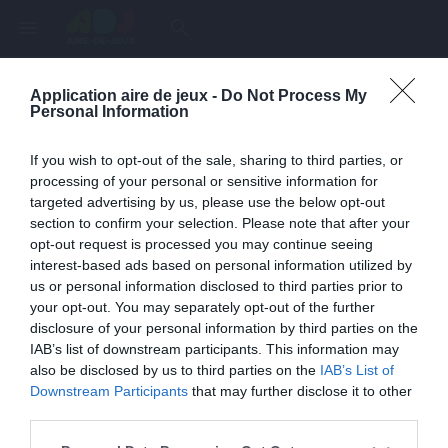
menu
search
Application aire de jeux -
Do Not Process My
Page inexistante
Personal Information
La page demandée n'a pas été trouvée.
If you wish to opt-out of the sale, sharing to third parties, or
processing of your personal or sensitive information for
targeted advertising by us, please use the below opt-out
section to confirm your selection. Please note that after your
opt-out request is processed you may continue seeing
interest-based ads based on personal information utilized by
us or personal information disclosed to third parties prior to
your opt-out. You may separately opt-out of the further
disclosure of your personal information by third parties on the
IAB’s list of downstream participants. This information may
also be disclosed by us to third parties on the
IAB’s List of
Une erreur est survenue
Downstream Participants
that may further disclose it to other
third parties.
Veuillez réessayer ultérieurement. Contactez-nous si le