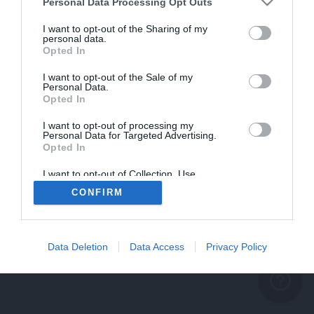
problème persiste
Personal Data Processing Opt Outs
REVENIR À L'ACCUEIL
I want to opt-out of the Sharing of my
personal data.
FERMER
Opted In
I want to opt-out of the Sale of my
Personal Data.
Opted In
I want to opt-out of processing my
Personal Data for Targeted Advertising.
Opted In
I want to opt-out of Collection, Use,
Retention, Sale, and/or Sharing of my
CONFIRM
Personal Data that Is Unrelated with the
Purposes for which it was collected.
Opted Out
Data Deletion
Data Access
Privacy Policy
help_outline