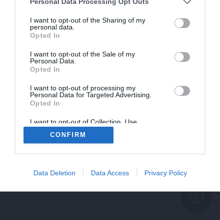
problème persiste
Personal Data Processing Opt Outs
REVENIR À L'ACCUEIL
I want to opt-out of the Sharing of my
personal data.
FERMER
Opted In
I want to opt-out of the Sale of my
Personal Data.
Opted In
I want to opt-out of processing my
Personal Data for Targeted Advertising.
Opted In
I want to opt-out of Collection, Use,
Retention, Sale, and/or Sharing of my
CONFIRM
Personal Data that Is Unrelated with the
Purposes for which it was collected.
Opted Out
Data Deletion
Data Access
Privacy Policy
help_outline