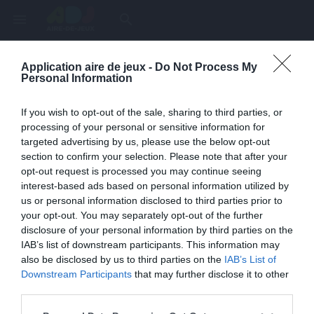
menu
search
Application aire de jeux -
Do Not Process My
Page inexistante
Personal Information
La page demandée n'a pas été trouvée.
If you wish to opt-out of the sale, sharing to third parties, or
processing of your personal or sensitive information for
targeted advertising by us, please use the below opt-out
section to confirm your selection. Please note that after your
opt-out request is processed you may continue seeing
interest-based ads based on personal information utilized by
us or personal information disclosed to third parties prior to
your opt-out. You may separately opt-out of the further
disclosure of your personal information by third parties on the
IAB’s list of downstream participants. This information may
also be disclosed by us to third parties on the
IAB’s List of
Une erreur est survenue
Downstream Participants
that may further disclose it to other
third parties.
Veuillez réessayer ultérieurement. Contactez-nous si le