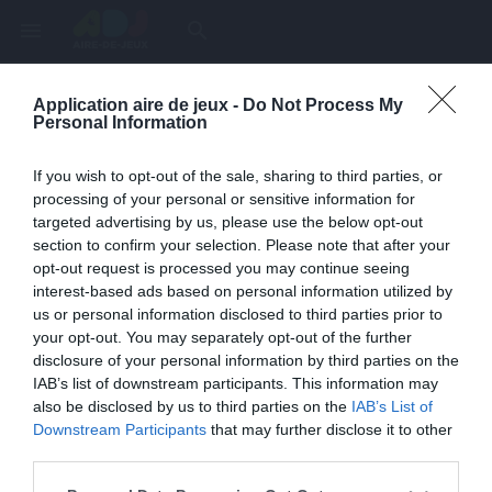
menu
search
Application aire de jeux -
Do Not Process My
Page inexistante
Personal Information
La page demandée n'a pas été trouvée.
If you wish to opt-out of the sale, sharing to third parties, or
processing of your personal or sensitive information for
targeted advertising by us, please use the below opt-out
section to confirm your selection. Please note that after your
opt-out request is processed you may continue seeing
interest-based ads based on personal information utilized by
us or personal information disclosed to third parties prior to
your opt-out. You may separately opt-out of the further
disclosure of your personal information by third parties on the
IAB’s list of downstream participants. This information may
also be disclosed by us to third parties on the
IAB’s List of
Une erreur est survenue
Downstream Participants
that may further disclose it to other
third parties.
Veuillez réessayer ultérieurement. Contactez-nous si le