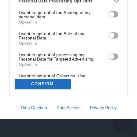
problème persiste
Personal Data Processing Opt Outs
REVENIR À L'ACCUEIL
I want to opt-out of the Sharing of my
personal data.
FERMER
Opted In
I want to opt-out of the Sale of my
Personal Data.
Opted In
I want to opt-out of processing my
Personal Data for Targeted Advertising.
Opted In
I want to opt-out of Collection, Use,
Retention, Sale, and/or Sharing of my
CONFIRM
Personal Data that Is Unrelated with the
Purposes for which it was collected.
Opted Out
Data Deletion
Data Access
Privacy Policy
help_outline