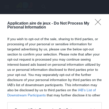
menu
search
Application aire de jeux -
Do Not Process My
Page inexistante
Personal Information
La page demandée n'a pas été trouvée.
If you wish to opt-out of the sale, sharing to third parties, or
processing of your personal or sensitive information for
targeted advertising by us, please use the below opt-out
section to confirm your selection. Please note that after your
opt-out request is processed you may continue seeing
interest-based ads based on personal information utilized by
us or personal information disclosed to third parties prior to
your opt-out. You may separately opt-out of the further
disclosure of your personal information by third parties on the
IAB’s list of downstream participants. This information may
also be disclosed by us to third parties on the
IAB’s List of
Une erreur est survenue
Downstream Participants
that may further disclose it to other
third parties.
Veuillez réessayer ultérieurement. Contactez-nous si le