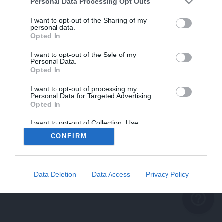
problème persiste
Personal Data Processing Opt Outs
REVENIR À L'ACCUEIL
I want to opt-out of the Sharing of my
personal data.
FERMER
Opted In
I want to opt-out of the Sale of my
Personal Data.
Opted In
I want to opt-out of processing my
Personal Data for Targeted Advertising.
Opted In
I want to opt-out of Collection, Use,
Retention, Sale, and/or Sharing of my
CONFIRM
Personal Data that Is Unrelated with the
Purposes for which it was collected.
Opted Out
Data Deletion
Data Access
Privacy Policy
help_outline