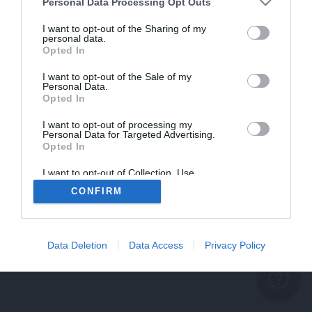
problème persiste
Personal Data Processing Opt Outs
REVENIR À L'ACCUEIL
I want to opt-out of the Sharing of my
personal data.
FERMER
Opted In
I want to opt-out of the Sale of my
Personal Data.
Opted In
I want to opt-out of processing my
Personal Data for Targeted Advertising.
Opted In
I want to opt-out of Collection, Use,
Retention, Sale, and/or Sharing of my
CONFIRM
Personal Data that Is Unrelated with the
Purposes for which it was collected.
Opted Out
Data Deletion
Data Access
Privacy Policy
help_outline