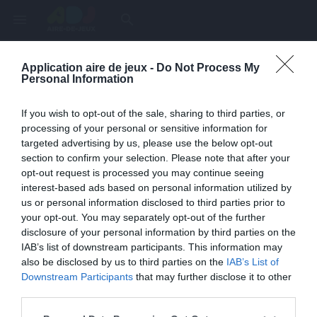
menu
search
Application aire de jeux -
Do Not Process My
Page inexistante
Personal Information
La page demandée n'a pas été trouvée.
If you wish to opt-out of the sale, sharing to third parties, or
processing of your personal or sensitive information for
targeted advertising by us, please use the below opt-out
section to confirm your selection. Please note that after your
opt-out request is processed you may continue seeing
interest-based ads based on personal information utilized by
us or personal information disclosed to third parties prior to
your opt-out. You may separately opt-out of the further
disclosure of your personal information by third parties on the
IAB’s list of downstream participants. This information may
also be disclosed by us to third parties on the
IAB’s List of
Une erreur est survenue
Downstream Participants
that may further disclose it to other
third parties.
Veuillez réessayer ultérieurement. Contactez-nous si le