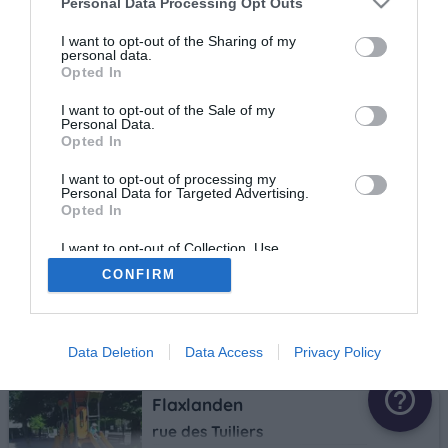
Personal Data Processing Opt Outs
I want to opt-out of the Sharing of my
Tagolsheim
personal data.
Opted In
rue du Stade
2.6 km
I want to opt-out of the Sale of my
Personal Data.
Opted In
Zillisheim
I want to opt-out of processing my
Personal Data for Targeted Advertising.
rue du seminaire
Opted In
3 km
I want to opt-out of Collection, Use,
star
star_border
star_border
star_border
star_border
Retention, Sale, and/or Sharing of my
CONFIRM
Personal Data that Is Unrelated with the
Hochstatt
Purposes for which it was collected.
Opted Out
Près de l'atelier communal
3.1 km
Data Deletion
Data Access
Privacy Policy
help_outline
Flaxlanden
rue des Tuiliers