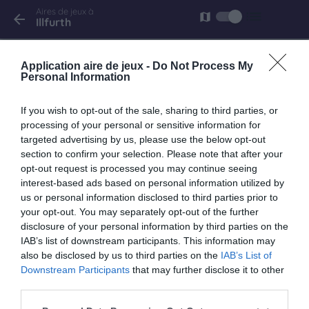
Aires de jeux à
list
map
arrow_back
Illfurth
Illfurth
Application aire de jeux -
Do Not Process My
rue de Heidwiller
Personal Information
If you wish to opt-out of the sale, sharing to third parties, or
processing of your personal or sensitive information for
targeted advertising by us, please use the below opt-out
keyboard_arrow_right
À proximité
section to confirm your selection. Please note that after your
opt-out request is processed you may continue seeing
Frœningen
interest-based ads based on personal information utilized by
us or personal information disclosed to third parties prior to
20 rue Principale
your opt-out. You may separately opt-out of the further
1.4 km
disclosure of your personal information by third parties on the
IAB’s list of downstream participants. This information may
also be disclosed by us to third parties on the
IAB’s List of
Tagolsheim
Downstream Participants
that may further disclose it to other
rue de l'église
third parties.
2.3 km