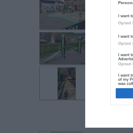
Westhalten
Person
Rue de la Fonta
I want t
Opted 
Westhalten
I want t
Opted 
Rue des Fleurs
I want 
Advertis
Opted 
Jungholtz
I want t
Rue de l'Usine
of my P
was col
Opted 