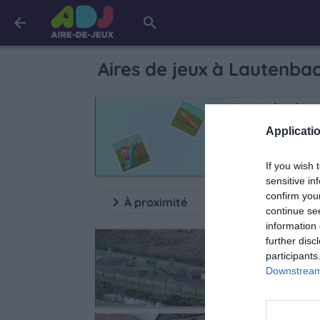
arrow_back
search
Aires de jeux à
Lautenba
Lautenbach
D430
Applicatio
If you wish 
sensitive in
confirm you
keyboard_arrow_right
À proximité
continue se
information 
Rimbach-près-
further disc
participants
Rue Principale
Downstream 