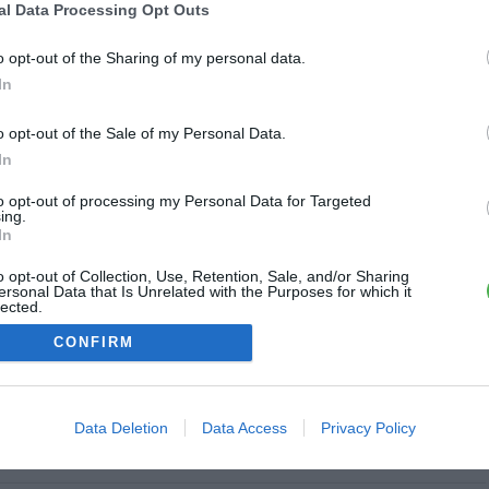
al Data Processing Opt Outs
ine
o opt-out of the Sharing of my personal data.
6.7 km
In
o opt-out of the Sale of my Personal Data.
In
7 km
to opt-out of processing my Personal Data for Targeted
ing.
In
o opt-out of Collection, Use, Retention, Sale, and/or Sharing
ersonal Data that Is Unrelated with the Purposes for which it
lected.
8 km
Out
CONFIRM
Data Deletion
Data Access
Privacy Policy