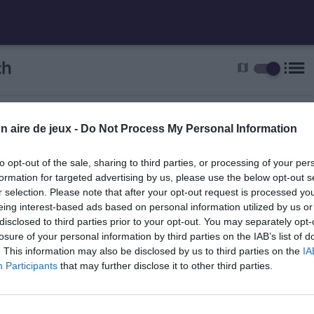
list
ch
map
n aire de jeux -
Do Not Process My Personal Information
to opt-out of the sale, sharing to third parties, or processing of your per
formation for targeted advertising by us, please use the below opt-out s
r selection. Please note that after your opt-out request is processed y
eing interest-based ads based on personal information utilized by us or
disclosed to third parties prior to your opt-out. You may separately opt-
Guebwiller
losure of your personal information by third parties on the IAB’s list of
. This information may also be disclosed by us to third parties on the
IA
Participants
that may further disclose it to other third parties.
5.5 km