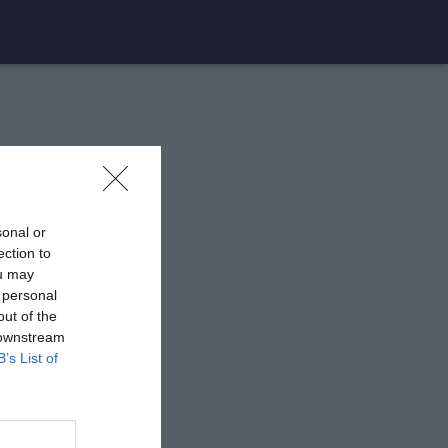
sonal or
ection to
ou may
 personal
out of the
 downstream
B’s List of