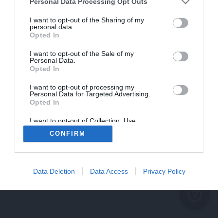
problème persiste
Personal Data Processing Opt Outs
REVENIR À L'ACCUEIL
I want to opt-out of the Sharing of my
personal data.
FERMER
Opted In
I want to opt-out of the Sale of my
Personal Data.
Opted In
I want to opt-out of processing my
Personal Data for Targeted Advertising.
Opted In
I want to opt-out of Collection, Use,
Retention, Sale, and/or Sharing of my
CONFIRM
Personal Data that Is Unrelated with the
Purposes for which it was collected.
Opted Out
Data Deletion
Data Access
Privacy Policy
help_outline