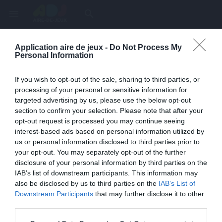
menu
search
Application aire de jeux -
Do Not Process My
Page inexistante
Personal Information
La page demandée n'a pas été trouvée.
If you wish to opt-out of the sale, sharing to third parties, or
processing of your personal or sensitive information for
targeted advertising by us, please use the below opt-out
section to confirm your selection. Please note that after your
opt-out request is processed you may continue seeing
interest-based ads based on personal information utilized by
us or personal information disclosed to third parties prior to
your opt-out. You may separately opt-out of the further
disclosure of your personal information by third parties on the
IAB’s list of downstream participants. This information may
also be disclosed by us to third parties on the
IAB’s List of
Une erreur est survenue
Downstream Participants
that may further disclose it to other
third parties.
Veuillez réessayer ultérieurement. Contactez-nous si le