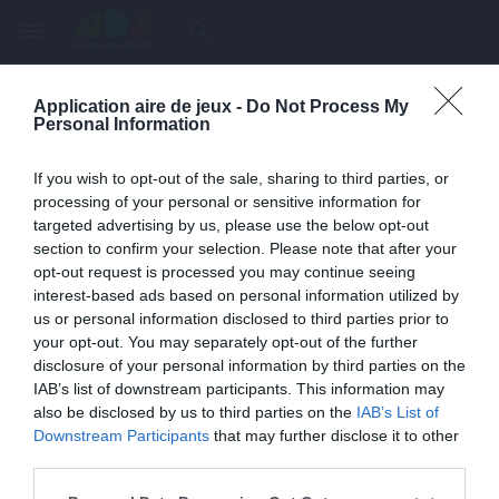
menu
search
Application aire de jeux -
Do Not Process My
Page inexistante
Personal Information
La page demandée n'a pas été trouvée.
If you wish to opt-out of the sale, sharing to third parties, or
processing of your personal or sensitive information for
targeted advertising by us, please use the below opt-out
section to confirm your selection. Please note that after your
opt-out request is processed you may continue seeing
interest-based ads based on personal information utilized by
us or personal information disclosed to third parties prior to
your opt-out. You may separately opt-out of the further
disclosure of your personal information by third parties on the
IAB’s list of downstream participants. This information may
also be disclosed by us to third parties on the
IAB’s List of
Une erreur est survenue
Downstream Participants
that may further disclose it to other
third parties.
Veuillez réessayer ultérieurement. Contactez-nous si le