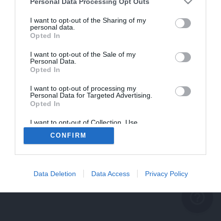
problème persiste
Personal Data Processing Opt Outs
REVENIR À L'ACCUEIL
I want to opt-out of the Sharing of my
personal data.
FERMER
Opted In
I want to opt-out of the Sale of my
Personal Data.
Opted In
I want to opt-out of processing my
Personal Data for Targeted Advertising.
Opted In
I want to opt-out of Collection, Use,
Retention, Sale, and/or Sharing of my
CONFIRM
Personal Data that Is Unrelated with the
Purposes for which it was collected.
Opted Out
Data Deletion
Data Access
Privacy Policy
help_outline