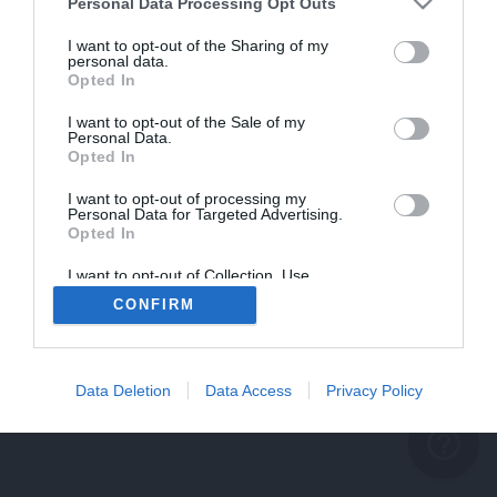
problème persiste
Personal Data Processing Opt Outs
REVENIR À L'ACCUEIL
I want to opt-out of the Sharing of my
personal data.
FERMER
Opted In
I want to opt-out of the Sale of my
Personal Data.
Opted In
I want to opt-out of processing my
Personal Data for Targeted Advertising.
Opted In
I want to opt-out of Collection, Use,
Retention, Sale, and/or Sharing of my
CONFIRM
Personal Data that Is Unrelated with the
Purposes for which it was collected.
Opted Out
Data Deletion
Data Access
Privacy Policy
help_outline