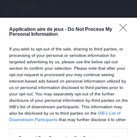
menu
search
Application aire de jeux -
Do Not Process My
Page inexistante
Personal Information
La page demandée n'a pas été trouvée.
If you wish to opt-out of the sale, sharing to third parties, or
processing of your personal or sensitive information for
targeted advertising by us, please use the below opt-out
section to confirm your selection. Please note that after your
opt-out request is processed you may continue seeing
interest-based ads based on personal information utilized by
us or personal information disclosed to third parties prior to
your opt-out. You may separately opt-out of the further
disclosure of your personal information by third parties on the
IAB’s list of downstream participants. This information may
also be disclosed by us to third parties on the
IAB’s List of
Une erreur est survenue
Downstream Participants
that may further disclose it to other
third parties.
Veuillez réessayer ultérieurement. Contactez-nous si le