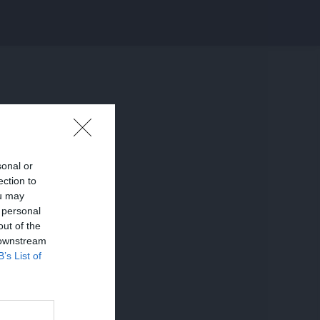
sonal or
ection to
ou may
 personal
out of the
 downstream
B’s List of