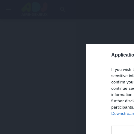
menu
search
Applicatio
If you wish 
sensitive in
confirm you
continue se
information 
further disc
participants
Downstream 