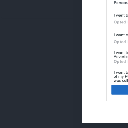
Person
V
I want t
p
Opted 
I want t
Opted 
I want 
Advertis
Opted 
I want t
of my P
was col
Opted 