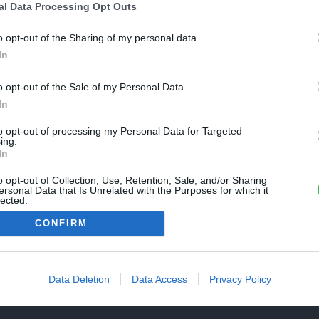
Une erreur est survenue
al Data Processing Opt Outs
REVENIR À L'ACCUEIL
euillez réessayer ultérieurement. Contactez-nous si le problème
o opt-out of the Sharing of my personal data.
ersiste
In
o opt-out of the Sale of my Personal Data.
FERMER
In
to opt-out of processing my Personal Data for Targeted
ing.
In
o opt-out of Collection, Use, Retention, Sale, and/or Sharing
ersonal Data that Is Unrelated with the Purposes for which it
lected.
Out
CONFIRM
Data Deletion
Data Access
Privacy Policy