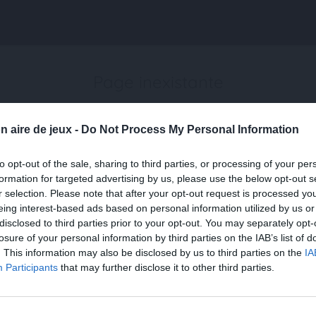
Page inexistante
La page demandée n'a pas été trouvée.
n aire de jeux -
Do Not Process My Personal Information
to opt-out of the sale, sharing to third parties, or processing of your per
formation for targeted advertising by us, please use the below opt-out s
r selection. Please note that after your opt-out request is processed y
eing interest-based ads based on personal information utilized by us or
disclosed to third parties prior to your opt-out. You may separately opt-
losure of your personal information by third parties on the IAB’s list of
. This information may also be disclosed by us to third parties on the
IA
Participants
that may further disclose it to other third parties.