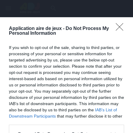
menu
search
Application aire de jeux -
Do Not Process My
Page inexistante
Personal Information
La page demandée n'a pas été trouvée.
If you wish to opt-out of the sale, sharing to third parties, or
processing of your personal or sensitive information for
targeted advertising by us, please use the below opt-out
section to confirm your selection. Please note that after your
opt-out request is processed you may continue seeing
interest-based ads based on personal information utilized by
us or personal information disclosed to third parties prior to
your opt-out. You may separately opt-out of the further
disclosure of your personal information by third parties on the
IAB’s list of downstream participants. This information may
also be disclosed by us to third parties on the
IAB’s List of
Une erreur est survenue
Downstream Participants
that may further disclose it to other
third parties.
Veuillez réessayer ultérieurement. Contactez-nous si le