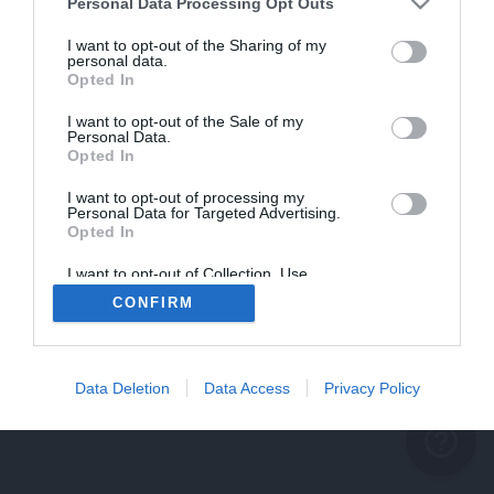
problème persiste
Personal Data Processing Opt Outs
REVENIR À L'ACCUEIL
I want to opt-out of the Sharing of my
personal data.
FERMER
Opted In
I want to opt-out of the Sale of my
Personal Data.
Opted In
I want to opt-out of processing my
Personal Data for Targeted Advertising.
Opted In
I want to opt-out of Collection, Use,
Retention, Sale, and/or Sharing of my
CONFIRM
Personal Data that Is Unrelated with the
Purposes for which it was collected.
Opted Out
Data Deletion
Data Access
Privacy Policy
help_outline