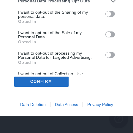
problème persiste
Personal Data Processing Opt Outs
REVENIR À L'ACCUEIL
I want to opt-out of the Sharing of my
personal data.
FERMER
Opted In
I want to opt-out of the Sale of my
Personal Data.
Opted In
I want to opt-out of processing my
Personal Data for Targeted Advertising.
Opted In
I want to opt-out of Collection, Use,
Retention, Sale, and/or Sharing of my
CONFIRM
Personal Data that Is Unrelated with the
Purposes for which it was collected.
Opted Out
Data Deletion
Data Access
Privacy Policy
help_outline