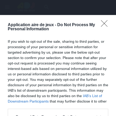
menu
search
Application aire de jeux -
Do Not Process My
Page inexistante
Personal Information
La page demandée n'a pas été trouvée.
If you wish to opt-out of the sale, sharing to third parties, or
processing of your personal or sensitive information for
targeted advertising by us, please use the below opt-out
section to confirm your selection. Please note that after your
opt-out request is processed you may continue seeing
interest-based ads based on personal information utilized by
us or personal information disclosed to third parties prior to
your opt-out. You may separately opt-out of the further
disclosure of your personal information by third parties on the
IAB’s list of downstream participants. This information may
also be disclosed by us to third parties on the
IAB’s List of
Une erreur est survenue
Downstream Participants
that may further disclose it to other
third parties.
Veuillez réessayer ultérieurement. Contactez-nous si le