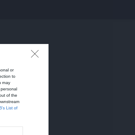
sonal or
ection to
ou may
 personal
out of the
 downstream
B’s List of