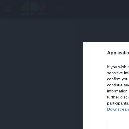
menu
search
Applicatio
If you wish 
sensitive in
confirm you
continue se
information 
further disc
participants
Downstream 