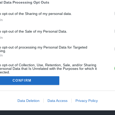
Une erreur est survenue
al Data Processing Opt Outs
REVENIR À L'ACCUEIL
euillez réessayer ultérieurement. Contactez-nous si le problème
o opt-out of the Sharing of my personal data.
ersiste
In
o opt-out of the Sale of my Personal Data.
FERMER
In
to opt-out of processing my Personal Data for Targeted
ing.
In
o opt-out of Collection, Use, Retention, Sale, and/or Sharing
ersonal Data that Is Unrelated with the Purposes for which it
lected.
Out
CONFIRM
Data Deletion
Data Access
Privacy Policy