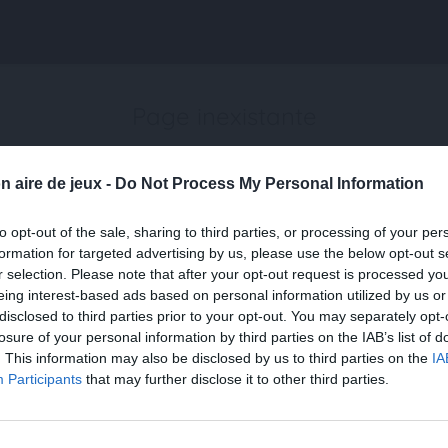
Page inexistante
La page demandée n'a pas été trouvée.
n aire de jeux -
Do Not Process My Personal Information
to opt-out of the sale, sharing to third parties, or processing of your per
formation for targeted advertising by us, please use the below opt-out s
r selection. Please note that after your opt-out request is processed y
eing interest-based ads based on personal information utilized by us or
disclosed to third parties prior to your opt-out. You may separately opt-
losure of your personal information by third parties on the IAB’s list of
. This information may also be disclosed by us to third parties on the
IA
Participants
that may further disclose it to other third parties.