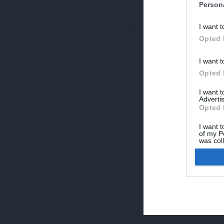
Person
V
I want t
p
Opted 
I want t
Opted 
I want 
Advertis
Opted 
I want t
of my P
was col
Opted 