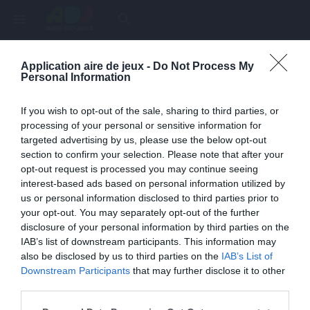
menu
search
Application aire de jeux -
Do Not Process My
Page inexistante
Personal Information
La page demandée n'a pas été trouvée.
If you wish to opt-out of the sale, sharing to third parties, or
processing of your personal or sensitive information for
targeted advertising by us, please use the below opt-out
section to confirm your selection. Please note that after your
opt-out request is processed you may continue seeing
interest-based ads based on personal information utilized by
us or personal information disclosed to third parties prior to
your opt-out. You may separately opt-out of the further
disclosure of your personal information by third parties on the
IAB’s list of downstream participants. This information may
also be disclosed by us to third parties on the
IAB’s List of
Une erreur est survenue
Downstream Participants
that may further disclose it to other
third parties.
Veuillez réessayer ultérieurement. Contactez-nous si le