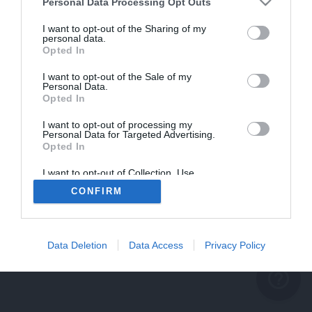
problème persiste
Personal Data Processing Opt Outs
REVENIR À L'ACCUEIL
I want to opt-out of the Sharing of my
personal data.
FERMER
Opted In
I want to opt-out of the Sale of my
Personal Data.
Opted In
I want to opt-out of processing my
Personal Data for Targeted Advertising.
Opted In
I want to opt-out of Collection, Use,
Retention, Sale, and/or Sharing of my
CONFIRM
Personal Data that Is Unrelated with the
Purposes for which it was collected.
Opted Out
Data Deletion
Data Access
Privacy Policy
help_outline