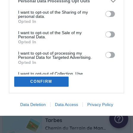
Personal Data Processing Opt Outs
I want to opt-out of the Sharing of my
Tarbes
personal data.
Opted In
Massey
3.2 km
I want to opt-out of the Sale of my
Personal Data.
Opted In
Tarbes
I want to opt-out of processing my
Personal Data for Targeted Advertising.
10 rue André Breyer
Opted In
3.9 km
I want to opt-out of Collection, Use,
Retention, Sale, and/or Sharing of my
CONFIRM
Personal Data that Is Unrelated with the
Tarbes
Purposes for which it was collected.
Opted Out
rue de la Navarre
4.2 km
Data Deletion
Data Access
Privacy Policy
help_outline
Tarbes
Chemin du Terrain de Manoeuvres