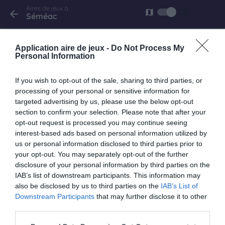
Aires de jeux à
list
map
arrow_back
Séméac
Séméac
Application aire de jeux -
Do Not Process My
rue du Moulin Vert
Personal Information
If you wish to opt-out of the sale, sharing to third parties, or
processing of your personal or sensitive information for
targeted advertising by us, please use the below opt-out
keyboard_arrow_right
À proximité
section to confirm your selection. Please note that after your
opt-out request is processed you may continue seeing
Tarbes
interest-based ads based on personal information utilized by
us or personal information disclosed to third parties prior to
rue Beraldi
your opt-out. You may separately opt-out of the further
2.7 km
disclosure of your personal information by third parties on the
IAB’s list of downstream participants. This information may
also be disclosed by us to third parties on the
IAB’s List of
Tarbes
Downstream Participants
that may further disclose it to other
avenue D'altenkirchen
third parties.
2.8 km