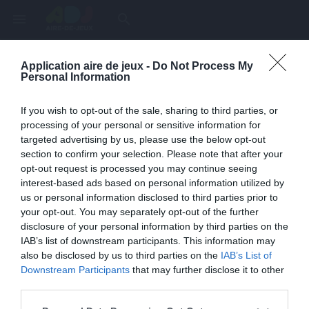
menu
search
Application aire de jeux -
Do Not Process My
Page inexistante
Personal Information
La page demandée n'a pas été trouvée.
If you wish to opt-out of the sale, sharing to third parties, or
processing of your personal or sensitive information for
targeted advertising by us, please use the below opt-out
section to confirm your selection. Please note that after your
opt-out request is processed you may continue seeing
interest-based ads based on personal information utilized by
us or personal information disclosed to third parties prior to
your opt-out. You may separately opt-out of the further
disclosure of your personal information by third parties on the
IAB’s list of downstream participants. This information may
also be disclosed by us to third parties on the
IAB’s List of
Une erreur est survenue
Downstream Participants
that may further disclose it to other
third parties.
Veuillez réessayer ultérieurement. Contactez-nous si le