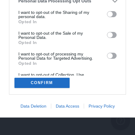
problème persiste
Personal Data Processing Opt Outs
REVENIR À L'ACCUEIL
I want to opt-out of the Sharing of my
personal data.
FERMER
Opted In
I want to opt-out of the Sale of my
Personal Data.
Opted In
I want to opt-out of processing my
Personal Data for Targeted Advertising.
Opted In
I want to opt-out of Collection, Use,
Retention, Sale, and/or Sharing of my
CONFIRM
Personal Data that Is Unrelated with the
Purposes for which it was collected.
Opted Out
Data Deletion
Data Access
Privacy Policy
help_outline