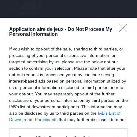
menu
search
Application aire de jeux -
Do Not Process My
Page inexistante
Personal Information
La page demandée n'a pas été trouvée.
If you wish to opt-out of the sale, sharing to third parties, or
processing of your personal or sensitive information for
targeted advertising by us, please use the below opt-out
section to confirm your selection. Please note that after your
opt-out request is processed you may continue seeing
interest-based ads based on personal information utilized by
us or personal information disclosed to third parties prior to
your opt-out. You may separately opt-out of the further
disclosure of your personal information by third parties on the
IAB’s list of downstream participants. This information may
also be disclosed by us to third parties on the
IAB’s List of
Une erreur est survenue
Downstream Participants
that may further disclose it to other
third parties.
Veuillez réessayer ultérieurement. Contactez-nous si le