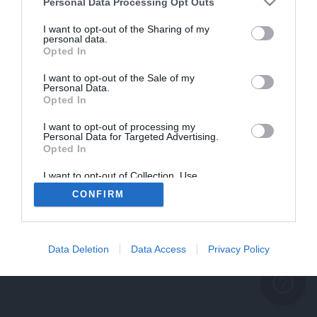
problème persiste
Personal Data Processing Opt Outs
REVENIR À L'ACCUEIL
I want to opt-out of the Sharing of my
personal data.
FERMER
Opted In
I want to opt-out of the Sale of my
Personal Data.
Opted In
I want to opt-out of processing my
Personal Data for Targeted Advertising.
Opted In
I want to opt-out of Collection, Use,
Retention, Sale, and/or Sharing of my
CONFIRM
Personal Data that Is Unrelated with the
Purposes for which it was collected.
Opted Out
Data Deletion
Data Access
Privacy Policy
help_outline