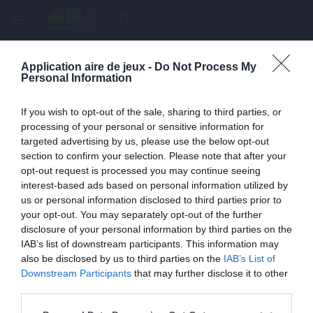
menu
search
Application aire de jeux -
Do Not Process My
Page inexistante
Personal Information
La page demandée n'a pas été trouvée.
If you wish to opt-out of the sale, sharing to third parties, or
processing of your personal or sensitive information for
targeted advertising by us, please use the below opt-out
section to confirm your selection. Please note that after your
opt-out request is processed you may continue seeing
interest-based ads based on personal information utilized by
us or personal information disclosed to third parties prior to
your opt-out. You may separately opt-out of the further
disclosure of your personal information by third parties on the
IAB’s list of downstream participants. This information may
also be disclosed by us to third parties on the
IAB’s List of
Une erreur est survenue
Downstream Participants
that may further disclose it to other
third parties.
Veuillez réessayer ultérieurement. Contactez-nous si le