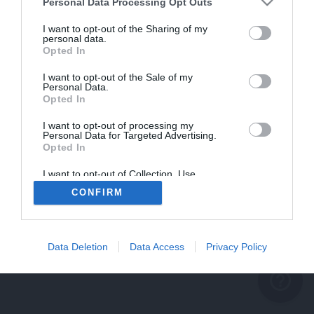
problème persiste
Personal Data Processing Opt Outs
REVENIR À L'ACCUEIL
I want to opt-out of the Sharing of my
personal data.
FERMER
Opted In
I want to opt-out of the Sale of my
Personal Data.
Opted In
I want to opt-out of processing my
Personal Data for Targeted Advertising.
Opted In
I want to opt-out of Collection, Use,
Retention, Sale, and/or Sharing of my
CONFIRM
Personal Data that Is Unrelated with the
Purposes for which it was collected.
Opted Out
Data Deletion
Data Access
Privacy Policy
help_outline