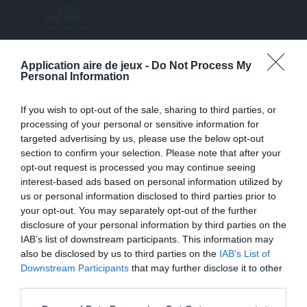
menu
search
Application aire de jeux -
Do Not Process My
Page inexistante
Personal Information
La page demandée n'a pas été trouvée.
If you wish to opt-out of the sale, sharing to third parties, or
processing of your personal or sensitive information for
targeted advertising by us, please use the below opt-out
section to confirm your selection. Please note that after your
opt-out request is processed you may continue seeing
interest-based ads based on personal information utilized by
us or personal information disclosed to third parties prior to
your opt-out. You may separately opt-out of the further
disclosure of your personal information by third parties on the
IAB’s list of downstream participants. This information may
also be disclosed by us to third parties on the
IAB’s List of
Une erreur est survenue
Downstream Participants
that may further disclose it to other
third parties.
Veuillez réessayer ultérieurement. Contactez-nous si le