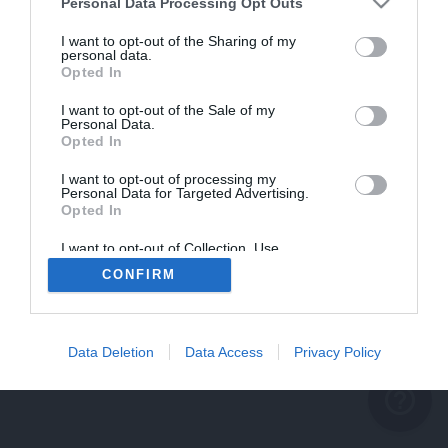
problème persiste
Personal Data Processing Opt Outs
REVENIR À L'ACCUEIL
I want to opt-out of the Sharing of my
personal data.
FERMER
Opted In
I want to opt-out of the Sale of my
Personal Data.
Opted In
I want to opt-out of processing my
Personal Data for Targeted Advertising.
Opted In
I want to opt-out of Collection, Use,
Retention, Sale, and/or Sharing of my
CONFIRM
Personal Data that Is Unrelated with the
Purposes for which it was collected.
Opted Out
Data Deletion
Data Access
Privacy Policy
help_outline