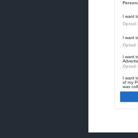
Person
V
I want t
p
Opted 
I want t
Opted 
I want 
Advertis
Opted 
I want t
of my P
was col
Opted 