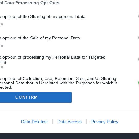
Une erreur est survenue
al Data Processing Opt Outs
REVENIR À L'ACCUEIL
euillez réessayer ultérieurement. Contactez-nous si le problème
o opt-out of the Sharing of my personal data.
ersiste
In
o opt-out of the Sale of my Personal Data.
FERMER
In
to opt-out of processing my Personal Data for Targeted
ing.
In
o opt-out of Collection, Use, Retention, Sale, and/or Sharing
ersonal Data that Is Unrelated with the Purposes for which it
lected.
Out
CONFIRM
Data Deletion
Data Access
Privacy Policy