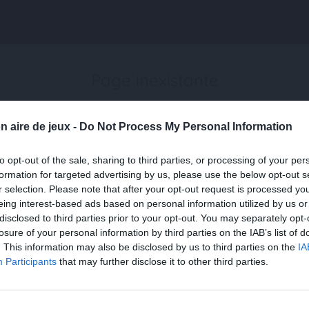
Page inexistante
La page demandée n'a pas été trouvée.
n aire de jeux -
Do Not Process My Personal Information
to opt-out of the sale, sharing to third parties, or processing of your per
formation for targeted advertising by us, please use the below opt-out s
r selection. Please note that after your opt-out request is processed y
eing interest-based ads based on personal information utilized by us or
disclosed to third parties prior to your opt-out. You may separately opt-
losure of your personal information by third parties on the IAB’s list of
. This information may also be disclosed by us to third parties on the
IA
Participants
that may further disclose it to other third parties.