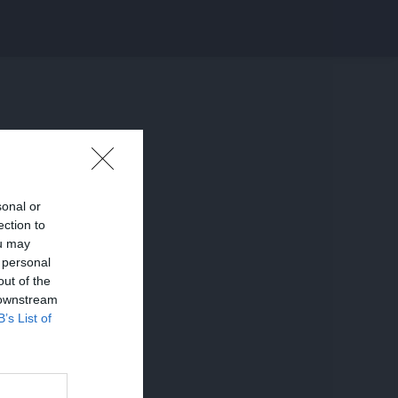
sonal or
ection to
ou may
 personal
out of the
 downstream
B’s List of