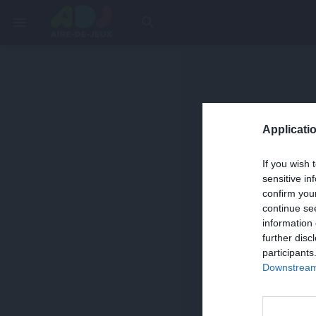
menu
search
Applicatio
If you wish 
sensitive in
confirm you
continue se
information 
further disc
participants
Downstream 