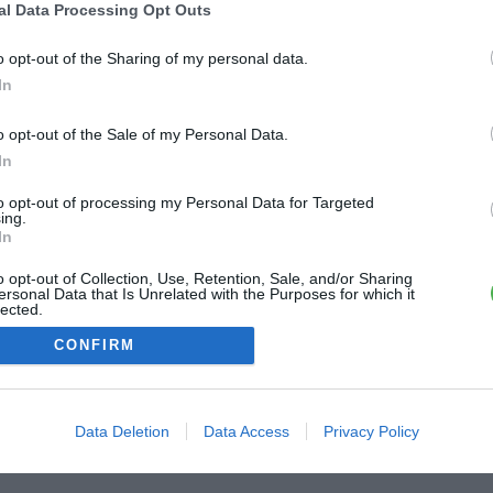
-la-Tour
al Data Processing Opt Outs
dier de la Tour
o opt-out of the Sharing of my personal data.
2.5 km
In
o opt-out of the Sale of my Personal Data.
In
to opt-out of processing my Personal Data for Targeted
ing.
In
o opt-out of Collection, Use, Retention, Sale, and/or Sharing
ersonal Data that Is Unrelated with the Purposes for which it
lected.
Out
CONFIRM
Data Deletion
Data Access
Privacy Policy