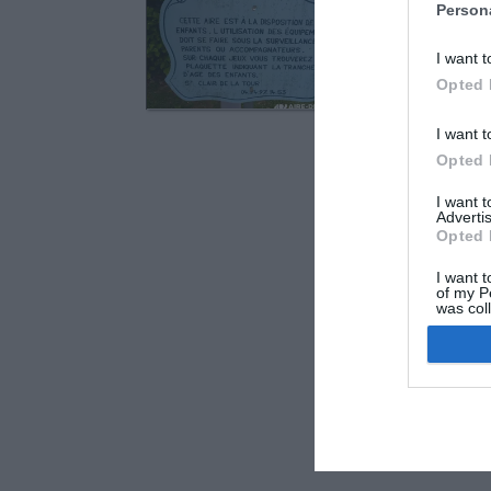
Saint-Clair-de
Person
Voie de Saint Di
I want t
Opted 
I want t
Opted 
I want 
Advertis
Opted 
I want t
of my P
was col
Opted 