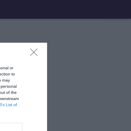
sonal or
ection to
ou may
 personal
out of the
 downstream
B’s List of