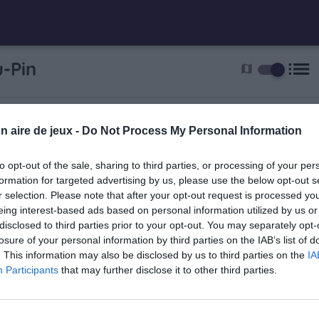
list
-Pin
map
n
get
n aire de jeux -
Do Not Process My Personal Information
to opt-out of the sale, sharing to third parties, or processing of your per
formation for targeted advertising by us, please use the below opt-out s
n
r selection. Please note that after your opt-out request is processed y
eing interest-based ads based on personal information utilized by us or
disclosed to third parties prior to your opt-out. You may separately opt-
losure of your personal information by third parties on the IAB’s list of
. This information may also be disclosed by us to third parties on the
IA
Participants
that may further disclose it to other third parties.