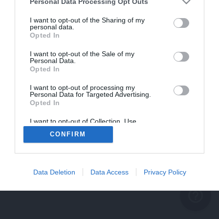
problème persiste
Personal Data Processing Opt Outs
REVENIR À L'ACCUEIL
I want to opt-out of the Sharing of my
personal data.
FERMER
Opted In
I want to opt-out of the Sale of my
Personal Data.
Opted In
I want to opt-out of processing my
Personal Data for Targeted Advertising.
Opted In
I want to opt-out of Collection, Use,
Retention, Sale, and/or Sharing of my
CONFIRM
Personal Data that Is Unrelated with the
Purposes for which it was collected.
Opted Out
Data Deletion
Data Access
Privacy Policy
help_outline