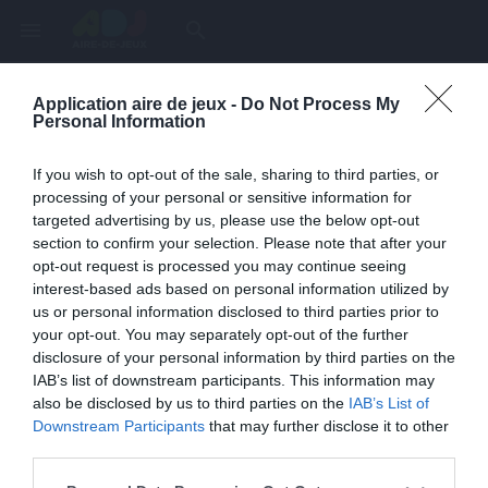
menu
search
Application aire de jeux -
Do Not Process My
Page inexistante
Personal Information
La page demandée n'a pas été trouvée.
If you wish to opt-out of the sale, sharing to third parties, or
processing of your personal or sensitive information for
targeted advertising by us, please use the below opt-out
section to confirm your selection. Please note that after your
opt-out request is processed you may continue seeing
interest-based ads based on personal information utilized by
us or personal information disclosed to third parties prior to
your opt-out. You may separately opt-out of the further
disclosure of your personal information by third parties on the
IAB’s list of downstream participants. This information may
also be disclosed by us to third parties on the
IAB’s List of
Une erreur est survenue
Downstream Participants
that may further disclose it to other
third parties.
Veuillez réessayer ultérieurement. Contactez-nous si le