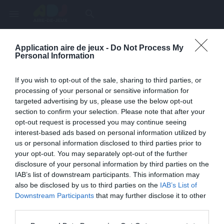
menu
search
Application aire de jeux -
Do Not Process My
Page inexistante
Personal Information
La page demandée n'a pas été trouvée.
If you wish to opt-out of the sale, sharing to third parties, or
processing of your personal or sensitive information for
targeted advertising by us, please use the below opt-out
section to confirm your selection. Please note that after your
opt-out request is processed you may continue seeing
interest-based ads based on personal information utilized by
us or personal information disclosed to third parties prior to
your opt-out. You may separately opt-out of the further
disclosure of your personal information by third parties on the
IAB’s list of downstream participants. This information may
also be disclosed by us to third parties on the
IAB’s List of
Une erreur est survenue
Downstream Participants
that may further disclose it to other
third parties.
Veuillez réessayer ultérieurement. Contactez-nous si le