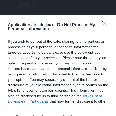
menu
search
Application aire de jeux -
Do Not Process My
Page inexistante
Personal Information
La page demandée n'a pas été trouvée.
If you wish to opt-out of the sale, sharing to third parties, or
processing of your personal or sensitive information for
targeted advertising by us, please use the below opt-out
section to confirm your selection. Please note that after your
opt-out request is processed you may continue seeing
interest-based ads based on personal information utilized by
us or personal information disclosed to third parties prior to
your opt-out. You may separately opt-out of the further
disclosure of your personal information by third parties on the
IAB’s list of downstream participants. This information may
also be disclosed by us to third parties on the
IAB’s List of
Une erreur est survenue
Downstream Participants
that may further disclose it to other
third parties.
Veuillez réessayer ultérieurement. Contactez-nous si le