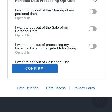
problème persiste
Personal Data Processing Opt Outs
REVENIR À L'ACCUEIL
I want to opt-out of the Sharing of my
personal data.
FERMER
Opted In
I want to opt-out of the Sale of my
Personal Data.
Opted In
I want to opt-out of processing my
Personal Data for Targeted Advertising.
Opted In
I want to opt-out of Collection, Use,
Retention, Sale, and/or Sharing of my
CONFIRM
Personal Data that Is Unrelated with the
Purposes for which it was collected.
Opted Out
Data Deletion
Data Access
Privacy Policy
help_outline