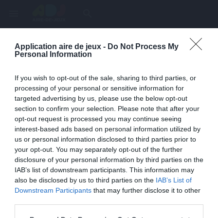
menu
search
Application aire de jeux -
Do Not Process My
Page inexistante
Personal Information
La page demandée n'a pas été trouvée.
If you wish to opt-out of the sale, sharing to third parties, or
processing of your personal or sensitive information for
targeted advertising by us, please use the below opt-out
section to confirm your selection. Please note that after your
opt-out request is processed you may continue seeing
interest-based ads based on personal information utilized by
us or personal information disclosed to third parties prior to
your opt-out. You may separately opt-out of the further
disclosure of your personal information by third parties on the
IAB’s list of downstream participants. This information may
also be disclosed by us to third parties on the
IAB’s List of
Une erreur est survenue
Downstream Participants
that may further disclose it to other
third parties.
Veuillez réessayer ultérieurement. Contactez-nous si le