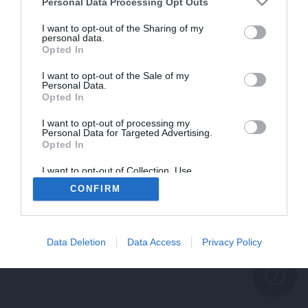
problème persiste
Personal Data Processing Opt Outs
REVENIR À L'ACCUEIL
I want to opt-out of the Sharing of my
personal data.
FERMER
Opted In
I want to opt-out of the Sale of my
Personal Data.
Opted In
I want to opt-out of processing my
Personal Data for Targeted Advertising.
Opted In
I want to opt-out of Collection, Use,
Retention, Sale, and/or Sharing of my
CONFIRM
Personal Data that Is Unrelated with the
Purposes for which it was collected.
Opted Out
Data Deletion
Data Access
Privacy Policy
help_outline