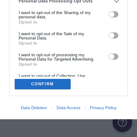
Personal Data Processing Opt Outs
I want to opt-out of the Sharing of my
Saverne
personal data.
Opted In
Quai du Château
8.1 km
I want to opt-out of the Sale of my
Personal Data.
Opted In
I want to opt-out of processing my
Personal Data for Targeted Advertising.
Opted In
I want to opt-out of Collection, Use,
Retention, Sale, and/or Sharing of my
CONFIRM
Personal Data that Is Unrelated with the
Purposes for which it was collected.
Opted Out
Data Deletion
Data Access
Privacy Policy
help_outline