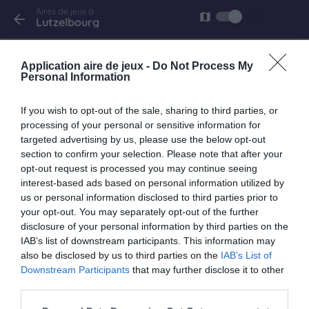
Aires de jeux à
list
map
arrow_back
Lutzelbourg
Lutzelbourg
Application aire de jeux -
Do Not Process My
Quai du Canal
Personal Information
If you wish to opt-out of the sale, sharing to third parties, or
processing of your personal or sensitive information for
targeted advertising by us, please use the below opt-out
keyboard_arrow_right
À proximité
section to confirm your selection. Please note that after your
opt-out request is processed you may continue seeing
Hultehouse
interest-based ads based on personal information utilized by
us or personal information disclosed to third parties prior to
Rue de l'École
your opt-out. You may separately opt-out of the further
1.7 km
disclosure of your personal information by third parties on the
IAB’s list of downstream participants. This information may
also be disclosed by us to third parties on the
IAB’s List of
Mittelbronn
Downstream Participants
that may further disclose it to other
rue de Sarrebourg
third parties.
4.1 km