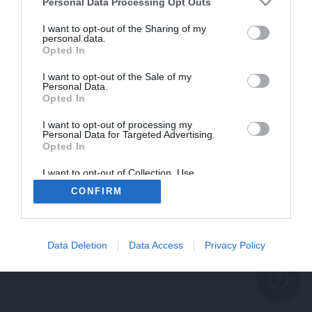
problème persiste
Personal Data Processing Opt Outs
REVENIR À L'ACCUEIL
I want to opt-out of the Sharing of my
personal data.
FERMER
Opted In
I want to opt-out of the Sale of my
Personal Data.
Opted In
I want to opt-out of processing my
Personal Data for Targeted Advertising.
Opted In
I want to opt-out of Collection, Use,
Retention, Sale, and/or Sharing of my
CONFIRM
Personal Data that Is Unrelated with the
Purposes for which it was collected.
Opted Out
Data Deletion
Data Access
Privacy Policy
help_outline