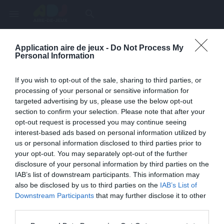
menu
search
Application aire de jeux -
Do Not Process My
Page inexistante
Personal Information
La page demandée n'a pas été trouvée.
If you wish to opt-out of the sale, sharing to third parties, or
processing of your personal or sensitive information for
targeted advertising by us, please use the below opt-out
section to confirm your selection. Please note that after your
opt-out request is processed you may continue seeing
interest-based ads based on personal information utilized by
us or personal information disclosed to third parties prior to
your opt-out. You may separately opt-out of the further
disclosure of your personal information by third parties on the
IAB’s list of downstream participants. This information may
also be disclosed by us to third parties on the
IAB’s List of
Une erreur est survenue
Downstream Participants
that may further disclose it to other
third parties.
Veuillez réessayer ultérieurement. Contactez-nous si le