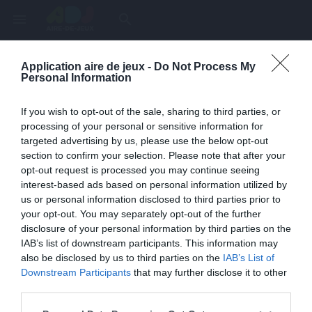
menu
search
Application aire de jeux -
Do Not Process My
Page inexistante
Personal Information
La page demandée n'a pas été trouvée.
If you wish to opt-out of the sale, sharing to third parties, or
processing of your personal or sensitive information for
targeted advertising by us, please use the below opt-out
section to confirm your selection. Please note that after your
opt-out request is processed you may continue seeing
interest-based ads based on personal information utilized by
us or personal information disclosed to third parties prior to
your opt-out. You may separately opt-out of the further
disclosure of your personal information by third parties on the
IAB’s list of downstream participants. This information may
also be disclosed by us to third parties on the
IAB’s List of
Une erreur est survenue
Downstream Participants
that may further disclose it to other
third parties.
Veuillez réessayer ultérieurement. Contactez-nous si le