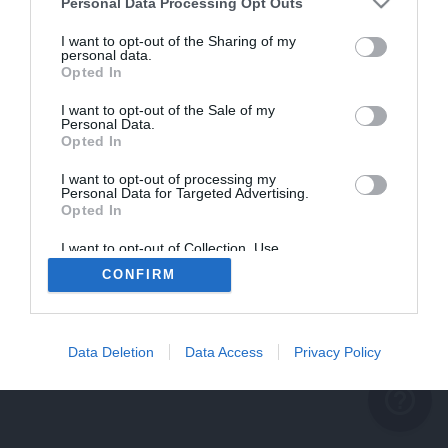
problème persiste
Personal Data Processing Opt Outs
REVENIR À L'ACCUEIL
I want to opt-out of the Sharing of my
personal data.
FERMER
Opted In
I want to opt-out of the Sale of my
Personal Data.
Opted In
I want to opt-out of processing my
Personal Data for Targeted Advertising.
Opted In
I want to opt-out of Collection, Use,
Retention, Sale, and/or Sharing of my
CONFIRM
Personal Data that Is Unrelated with the
Purposes for which it was collected.
Opted Out
Data Deletion
Data Access
Privacy Policy
help_outline