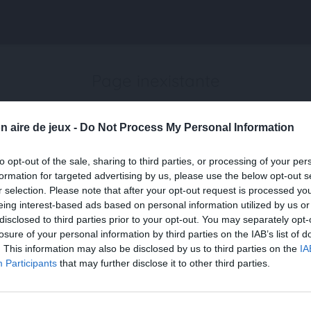
Page inexistante
La page demandée n'a pas été trouvée.
n aire de jeux -
Do Not Process My Personal Information
to opt-out of the sale, sharing to third parties, or processing of your per
formation for targeted advertising by us, please use the below opt-out s
r selection. Please note that after your opt-out request is processed y
eing interest-based ads based on personal information utilized by us or
disclosed to third parties prior to your opt-out. You may separately opt-
losure of your personal information by third parties on the IAB’s list of
. This information may also be disclosed by us to third parties on the
IA
Participants
that may further disclose it to other third parties.