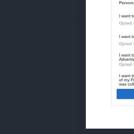
Person
V
I want t
p
Opted 
I want t
Opted 
I want 
Advertis
Opted 
I want t
of my P
was col
Opted 