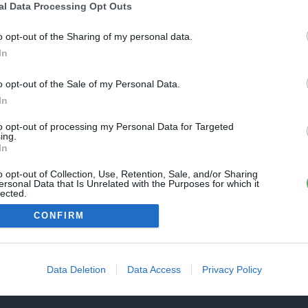
Une erreur est survenue
al Data Processing Opt Outs
REVENIR À L'ACCUEIL
euillez réessayer ultérieurement. Contactez-nous si le problème
o opt-out of the Sharing of my personal data.
ersiste
In
o opt-out of the Sale of my Personal Data.
FERMER
In
to opt-out of processing my Personal Data for Targeted
ing.
In
o opt-out of Collection, Use, Retention, Sale, and/or Sharing
ersonal Data that Is Unrelated with the Purposes for which it
lected.
Out
CONFIRM
Data Deletion
Data Access
Privacy Policy