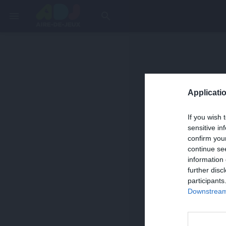
menu
search
Applicatio
If you wish 
sensitive in
confirm you
continue se
information 
further disc
participants
Downstream 