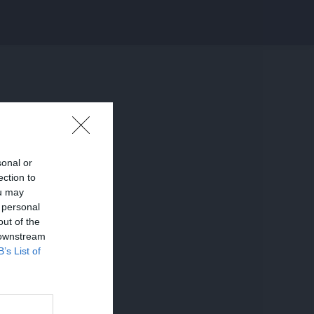
sonal or
ection to
ou may
 personal
out of the
 downstream
B’s List of