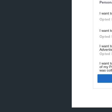
Person
V
I want t
p
Opted 
I want t
Opted 
I want 
Advertis
Opted 
I want t
of my P
was col
Opted 