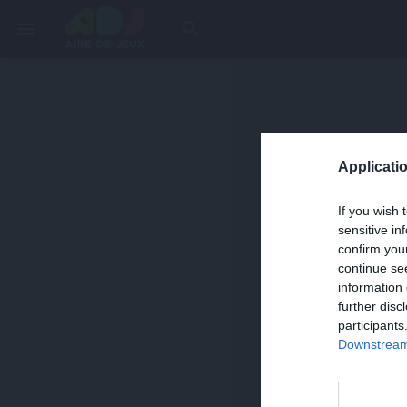
menu
search
Applicatio
If you wish 
sensitive in
confirm you
continue se
information 
further disc
participants
Downstream 