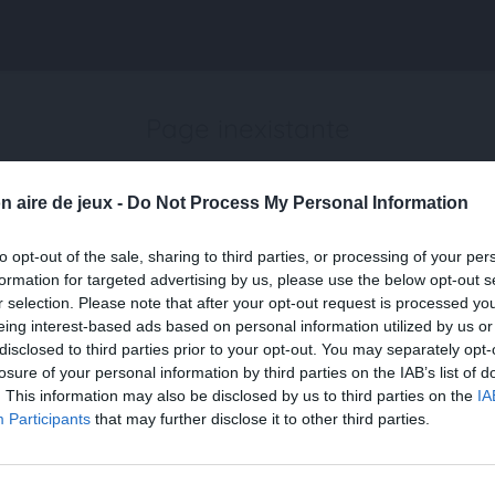
Page inexistante
La page demandée n'a pas été trouvée.
n aire de jeux -
Do Not Process My Personal Information
to opt-out of the sale, sharing to third parties, or processing of your per
formation for targeted advertising by us, please use the below opt-out s
r selection. Please note that after your opt-out request is processed y
eing interest-based ads based on personal information utilized by us or
disclosed to third parties prior to your opt-out. You may separately opt-
losure of your personal information by third parties on the IAB’s list of
. This information may also be disclosed by us to third parties on the
IA
Participants
that may further disclose it to other third parties.