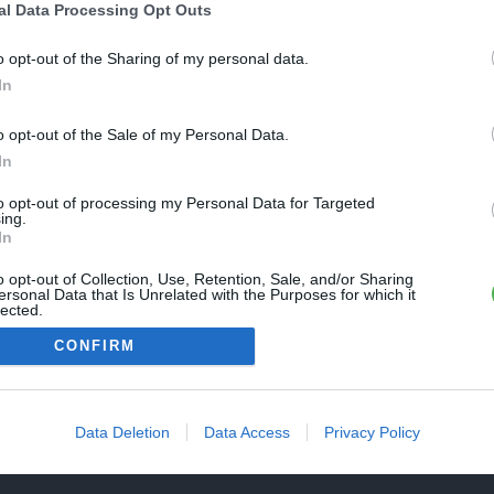
Une erreur est survenue
al Data Processing Opt Outs
REVENIR À L'ACCUEIL
euillez réessayer ultérieurement. Contactez-nous si le problème
o opt-out of the Sharing of my personal data.
ersiste
In
o opt-out of the Sale of my Personal Data.
FERMER
In
to opt-out of processing my Personal Data for Targeted
ing.
In
o opt-out of Collection, Use, Retention, Sale, and/or Sharing
ersonal Data that Is Unrelated with the Purposes for which it
lected.
Out
CONFIRM
Data Deletion
Data Access
Privacy Policy