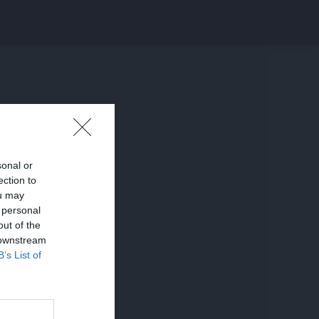
sonal or
ection to
ou may
 personal
out of the
 downstream
B’s List of