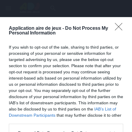
menu
search
Application aire de jeux -
Do Not Process My
Page inexistante
Personal Information
La page demandée n'a pas été trouvée.
If you wish to opt-out of the sale, sharing to third parties, or
processing of your personal or sensitive information for
targeted advertising by us, please use the below opt-out
section to confirm your selection. Please note that after your
opt-out request is processed you may continue seeing
interest-based ads based on personal information utilized by
us or personal information disclosed to third parties prior to
your opt-out. You may separately opt-out of the further
disclosure of your personal information by third parties on the
IAB’s list of downstream participants. This information may
also be disclosed by us to third parties on the
IAB’s List of
Une erreur est survenue
Downstream Participants
that may further disclose it to other
third parties.
Veuillez réessayer ultérieurement. Contactez-nous si le