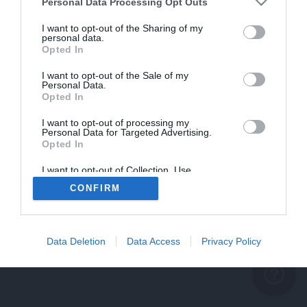
problème persiste
Personal Data Processing Opt Outs
REVENIR À L'ACCUEIL
I want to opt-out of the Sharing of my
personal data.
FERMER
Opted In
I want to opt-out of the Sale of my
Personal Data.
Opted In
I want to opt-out of processing my
Personal Data for Targeted Advertising.
Opted In
I want to opt-out of Collection, Use,
Retention, Sale, and/or Sharing of my
CONFIRM
Personal Data that Is Unrelated with the
Purposes for which it was collected.
Opted Out
Data Deletion
Data Access
Privacy Policy
help_outline