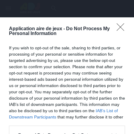
menu
search
Application aire de jeux -
Do Not Process My
Page inexistante
Personal Information
La page demandée n'a pas été trouvée.
If you wish to opt-out of the sale, sharing to third parties, or
processing of your personal or sensitive information for
targeted advertising by us, please use the below opt-out
section to confirm your selection. Please note that after your
opt-out request is processed you may continue seeing
interest-based ads based on personal information utilized by
us or personal information disclosed to third parties prior to
your opt-out. You may separately opt-out of the further
disclosure of your personal information by third parties on the
IAB’s list of downstream participants. This information may
also be disclosed by us to third parties on the
IAB’s List of
Une erreur est survenue
Downstream Participants
that may further disclose it to other
third parties.
Veuillez réessayer ultérieurement. Contactez-nous si le