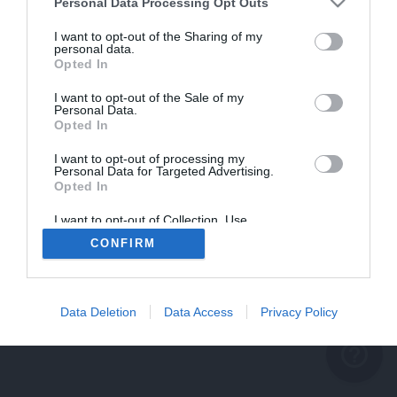
problème persiste
Personal Data Processing Opt Outs
REVENIR À L'ACCUEIL
I want to opt-out of the Sharing of my
personal data.
FERMER
Opted In
I want to opt-out of the Sale of my
Personal Data.
Opted In
I want to opt-out of processing my
Personal Data for Targeted Advertising.
Opted In
I want to opt-out of Collection, Use,
Retention, Sale, and/or Sharing of my
CONFIRM
Personal Data that Is Unrelated with the
Purposes for which it was collected.
Opted Out
Data Deletion
Data Access
Privacy Policy
help_outline