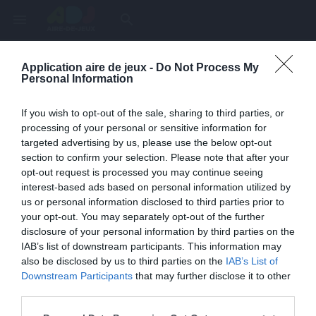
menu
search
Application aire de jeux -
Do Not Process My
Page inexistante
Personal Information
La page demandée n'a pas été trouvée.
If you wish to opt-out of the sale, sharing to third parties, or
processing of your personal or sensitive information for
targeted advertising by us, please use the below opt-out
section to confirm your selection. Please note that after your
opt-out request is processed you may continue seeing
interest-based ads based on personal information utilized by
us or personal information disclosed to third parties prior to
your opt-out. You may separately opt-out of the further
disclosure of your personal information by third parties on the
IAB’s list of downstream participants. This information may
also be disclosed by us to third parties on the
IAB’s List of
Une erreur est survenue
Downstream Participants
that may further disclose it to other
third parties.
Veuillez réessayer ultérieurement. Contactez-nous si le