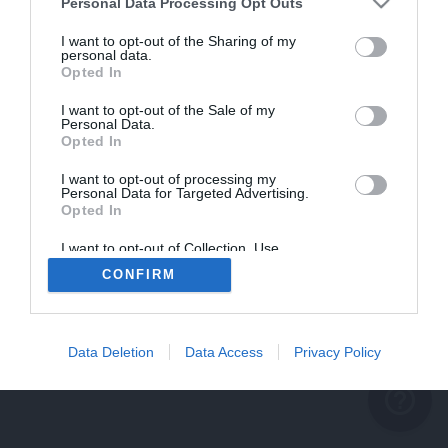
problème persiste
Personal Data Processing Opt Outs
REVENIR À L'ACCUEIL
I want to opt-out of the Sharing of my
personal data.
FERMER
Opted In
I want to opt-out of the Sale of my
Personal Data.
Opted In
I want to opt-out of processing my
Personal Data for Targeted Advertising.
Opted In
I want to opt-out of Collection, Use,
Retention, Sale, and/or Sharing of my
CONFIRM
Personal Data that Is Unrelated with the
Purposes for which it was collected.
Opted Out
Data Deletion
Data Access
Privacy Policy
help_outline