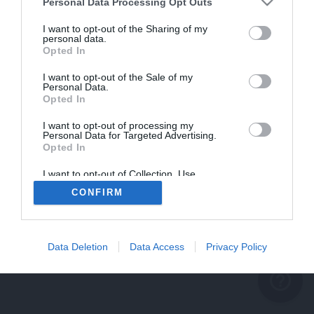
problème persiste
Personal Data Processing Opt Outs
REVENIR À L'ACCUEIL
I want to opt-out of the Sharing of my
personal data.
FERMER
Opted In
I want to opt-out of the Sale of my
Personal Data.
Opted In
I want to opt-out of processing my
Personal Data for Targeted Advertising.
Opted In
I want to opt-out of Collection, Use,
Retention, Sale, and/or Sharing of my
CONFIRM
Personal Data that Is Unrelated with the
Purposes for which it was collected.
Opted Out
Data Deletion
Data Access
Privacy Policy
help_outline