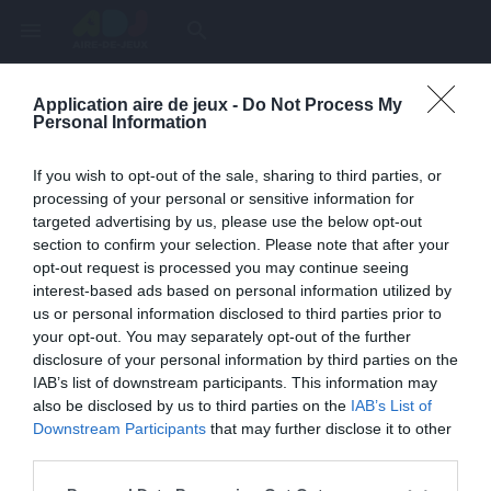
menu
search
Application aire de jeux -
Do Not Process My
Page inexistante
Personal Information
La page demandée n'a pas été trouvée.
If you wish to opt-out of the sale, sharing to third parties, or
processing of your personal or sensitive information for
targeted advertising by us, please use the below opt-out
section to confirm your selection. Please note that after your
opt-out request is processed you may continue seeing
interest-based ads based on personal information utilized by
us or personal information disclosed to third parties prior to
your opt-out. You may separately opt-out of the further
disclosure of your personal information by third parties on the
IAB’s list of downstream participants. This information may
also be disclosed by us to third parties on the
IAB’s List of
Une erreur est survenue
Downstream Participants
that may further disclose it to other
third parties.
Veuillez réessayer ultérieurement. Contactez-nous si le